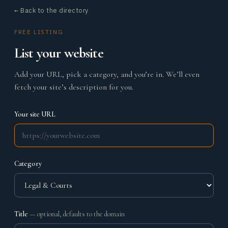
← Back to the directory
FREE LISTING
List your website
Add your URL, pick a category, and you’re in. We’ll even
fetch your site’s description for you.
Your site URL
Category
Title
— optional, defaults to the domain