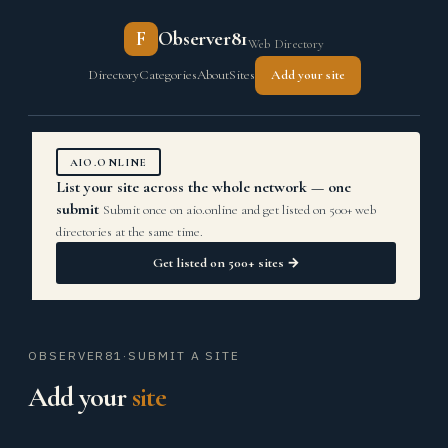
F
Observer81
Web Directory
Directory
Categories
About
Sites
Add your site
AIO.ONLINE
List your site across the whole network — one
submit
Submit once on aio.online and get listed on 500+ web
directories at the same time.
Get listed on 500+ sites →
OBSERVER81
·
SUBMIT A SITE
Add your
site