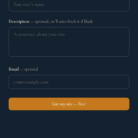
Description
— optional, we’ll auto-fetch it if blank
Email
— optional
List my site — free