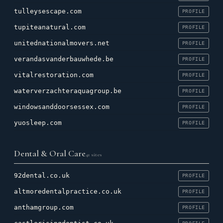
tulleysescape.com
PROFILE
tupiteanatural.com
PROFILE
unitednationalmovers.net
PROFILE
verandasvanderbauwhede.be
PROFILE
vitalrestoration.com
PROFILE
waterverzachteraquagroup.be
PROFILE
windowsanddoorsessex.com
PROFILE
yuosleep.com
PROFILE
Dental & Oral Care
41 sites
92dental.co.uk
PROFILE
altmoredentalpractice.co.uk
PROFILE
anthamgroup.com
PROFILE