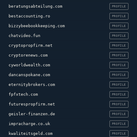
beratungsabteilung.com
PROFILE
bestaccounting.ro
PROFILE
bizzybeebookkeeping.com
PROFILE
chatvideo.fun
PROFILE
cryptopropfirm.net
PROFILE
cryptorenews.com
PROFILE
cyworldwealth.com
PROFILE
dancanspokane.com
PROFILE
eternitybrokers.com
PROFILE
fpfxtech.com
PROFILE
futurespropfirm.net
PROFILE
geisler-finanzen.de
PROFILE
impracharge.co.uk
PROFILE
kwaliteitsgeld.com
PROFILE