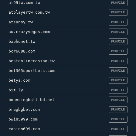
at99tw.com.tw
PROFILE
atplayertw.com.tw
PROFILE
atsunny.tw
PROFILE
au.crazyvegas.com
PROFILE
baphomet.tw
PROFILE
bcr6688.com
PROFILE
bestonlinecasino.tw
PROFILE
bet365sportbets.com
PROFILE
betya.com
PROFILE
bit.ly
PROFILE
bouncingball-bd.net
PROFILE
bragbgbet.com
PROFILE
bwin5999.com
PROFILE
casino699.com
PROFILE