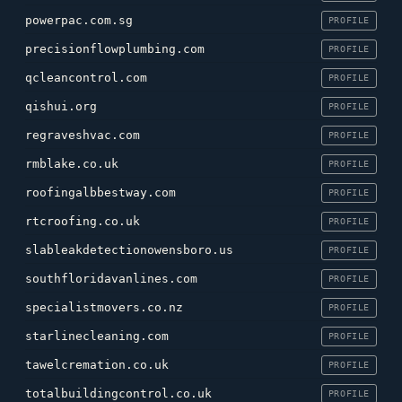
powerpac.com.sg
PROFILE
precisionflowplumbing.com
PROFILE
qcleancontrol.com
PROFILE
qishui.org
PROFILE
regraveshvac.com
PROFILE
rmblake.co.uk
PROFILE
roofingalbbestway.com
PROFILE
rtcroofing.co.uk
PROFILE
slableakdetectionowensboro.us
PROFILE
southfloridavanlines.com
PROFILE
specialistmovers.co.nz
PROFILE
starlinecleaning.com
PROFILE
tawelcremation.co.uk
PROFILE
totalbuildingcontrol.co.uk
PROFILE