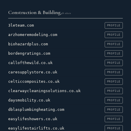
Construction & Building
48 sites
3leteam.com
PROFILE
arzhomeremodeling.com
PROFILE
biohazardplus.com
PROFILE
bordengratings.com
PROFILE
callofthewild.co.uk
PROFILE
caresupplystore.co.uk
PROFILE
celticcomposites.co.uk
PROFILE
clearwaycleaningsolutions.co.uk
PROFILE
daysmobility.co.uk
PROFILE
dblasplumbingheating.com
PROFILE
easylifeshowers.co.uk
PROFILE
easylifestairlifts.co.uk
PROFILE