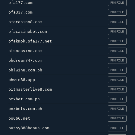
ofa177.com
PROFILE
ofa337.com
PROFILE
ofacasino8.com
PROFILE
ofacasinobet.com
PROFILE
ofakmok.ofa177.net
PROFILE
otsocasino.com
PROFILE
phdream747.com
PROFILE
phlwin8.com.ph
PROFILE
phwin88.app
PROFILE
pitmasterlive8.com
PROFILE
pmxbet.com.ph
PROFILE
pnxbets.com.ph
PROFILE
ps666.net
PROFILE
pussy888bonus.com
PROFILE