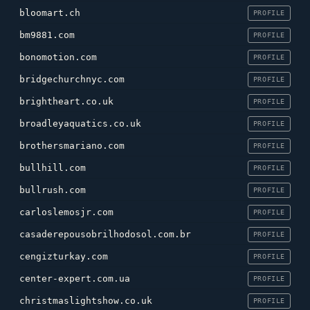
bloomart.ch
PROFILE
bm9881.com
PROFILE
bonomotion.com
PROFILE
bridgechurchnyc.com
PROFILE
brightheart.co.uk
PROFILE
broadleyaquatics.co.uk
PROFILE
brothersmariano.com
PROFILE
bullhill.com
PROFILE
bullrush.com
PROFILE
carloslemosjr.com
PROFILE
casaderepousobrilhodosol.com.br
PROFILE
cengizturkay.com
PROFILE
center-expert.com.ua
PROFILE
christmaslightshow.co.uk
PROFILE