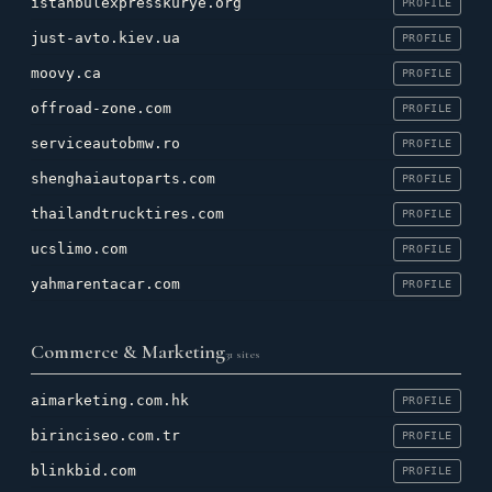
istanbulexpresskurye.org
PROFILE
just-avto.kiev.ua
PROFILE
moovy.ca
PROFILE
offroad-zone.com
PROFILE
serviceautobmw.ro
PROFILE
shenghaiautoparts.com
PROFILE
thailandtrucktires.com
PROFILE
ucslimo.com
PROFILE
yahmarentacar.com
PROFILE
Commerce & Marketing
31 sites
aimarketing.com.hk
PROFILE
birinciseo.com.tr
PROFILE
blinkbid.com
PROFILE