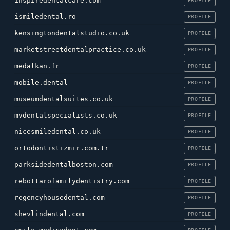
inspiredentalcare.com
PROFILE
ismiledental.ro
PROFILE
kensingtondentalstudio.co.uk
PROFILE
marketstreetdentalpractice.co.uk
PROFILE
medalkan.fr
PROFILE
mobile.dental
PROFILE
museumdentalsuites.co.uk
PROFILE
mvdentalspecialists.co.uk
PROFILE
nicesmiledental.co.uk
PROFILE
ortodontistizmir.com.tr
PROFILE
parksidedentalboston.com
PROFILE
rebottarofamilydentistry.com
PROFILE
regencyhousedental.com
PROFILE
shevlindental.com
PROFILE