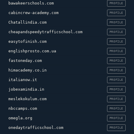
bawakeerschools.com
PROFILE
cabincrew-academy.com
PROFILE
Chatallindia.com
PROFILE
cheapandspeedytrafficschool.com
PROFILE
easytofinish.com
PROFILE
englishprosto.com.ua
PROFILE
fastoneday.com
PROFILE
himacademy.co.in
PROFILE
italianow.it
PROFILE
jobexamindia.in
PROFILE
meslekokulum.com
PROFILE
nbccamps.com
PROFILE
omegla.org
PROFILE
onedaytrafficschool.com
PROFILE