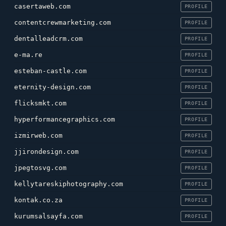
casertaweb.com
PROFILE
contentcrewmarketing.com
PROFILE
dentalleadcrm.com
PROFILE
e-ma.re
PROFILE
esteban-castle.com
PROFILE
eternity-design.com
PROFILE
flicksmkt.com
PROFILE
hyperformancegraphics.com
PROFILE
izmirweb.com
PROFILE
jjirondesign.com
PROFILE
jpegtosvg.com
PROFILE
kellytareskiphotography.com
PROFILE
kontak.co.za
PROFILE
kurumsalsayfa.com
PROFILE