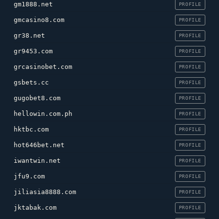
gm1888.net
PROFILE
gmcasino8.com
PROFILE
gr38.net
PROFILE
gr9453.com
PROFILE
grcasinobet.com
PROFILE
gsbets.cc
PROFILE
gugobet8.com
PROFILE
hellowin.com.ph
PROFILE
hktbc.com
PROFILE
hot646bet.net
PROFILE
iwantwin.net
PROFILE
jfu9.com
PROFILE
jiliasia8888.com
PROFILE
jktabak.com
PROFILE