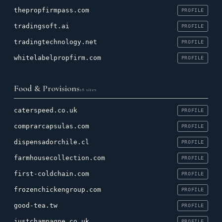
thepropfirmpass.com
PROFILE
tradingsoft.ai
PROFILE
tradingtechnology.net
PROFILE
whitelabelpropfirm.com
PROFILE
Food & Provisions
18 sites
caterspeed.co.uk
PROFILE
comprarcapsulas.com
PROFILE
dispensadorchile.cl
PROFILE
farmhousecollection.com
PROFILE
first-coldchain.com
PROFILE
frozenchickengroup.com
PROFILE
good-tea.tw
PROFILE
justchampagne.co.uk
PROFILE