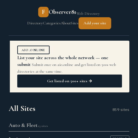
F
Observer81
Web Directory
Directory
Categories
About
Sites
Add your site
AIO.ONLINE
List your site across the whole network — one
submit
Submit once on aio.online and get listed on 500+ web
directories at the same time.
Get listed on 500+ sites →
All Sites
859 sites
Auto & Fleet
23 sites