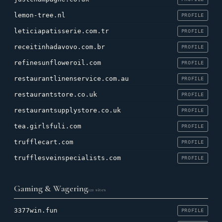
lemon-tree.nl
PROFILE
leticiapatisserie.com.tr
PROFILE
receitinhadavovo.com.br
PROFILE
refinesunfloweroil.com
PROFILE
restaurantlinenservice.com.au
PROFILE
restaurantstore.co.uk
PROFILE
restaurantsupplystore.co.uk
PROFILE
tea.girlsfuli.com
PROFILE
trufflecart.com
PROFILE
trufflesveinspecialists.com
PROFILE
Gaming & Wagering
121 sites
3377win.fun
PROFILE