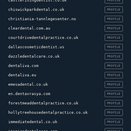
castlerisingdentist.co.uk
PROFILE
chiswickparkdental.co.uk
PROFILE
christiania-tannlegesenter.no
PROFILE
cleardental.com.au
PROFILE
courtdrivedentalpractice.co.uk
PROFILE
dallascosmeticdentist.us
PROFILE
dazzledentalcare.co.uk
PROFILE
dentaliva.com
PROFILE
dentaliva.eu
PROFILE
emesadental.co.uk
PROFILE
en.dentavrasya.com
PROFILE
forestmeaddentalpractice.co.uk
PROFILE
hollytreehousedentalpractice.co.uk
PROFILE
immediatedental.co.uk
PROFILE