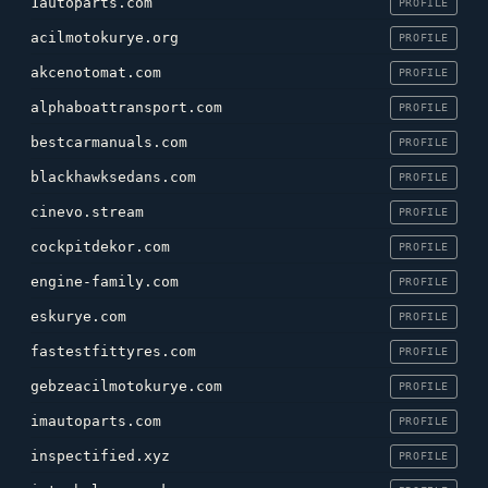
1autoparts.com
PROFILE
acilmotokurye.org
PROFILE
akcenotomat.com
PROFILE
alphaboattransport.com
PROFILE
bestcarmanuals.com
PROFILE
blackhawksedans.com
PROFILE
cinevo.stream
PROFILE
cockpitdekor.com
PROFILE
engine-family.com
PROFILE
eskurye.com
PROFILE
fastestfittyres.com
PROFILE
gebzeacilmotokurye.com
PROFILE
imautoparts.com
PROFILE
inspectified.xyz
PROFILE