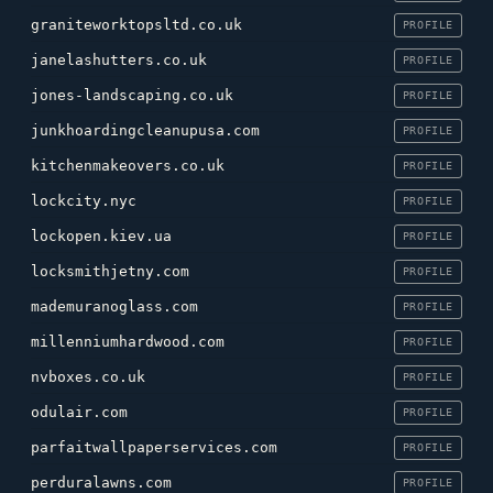
graniteworktopsltd.co.uk
PROFILE
janelashutters.co.uk
PROFILE
jones-landscaping.co.uk
PROFILE
junkhoardingcleanupusa.com
PROFILE
kitchenmakeovers.co.uk
PROFILE
lockcity.nyc
PROFILE
lockopen.kiev.ua
PROFILE
locksmithjetny.com
PROFILE
mademuranoglass.com
PROFILE
millenniumhardwood.com
PROFILE
nvboxes.co.uk
PROFILE
odulair.com
PROFILE
parfaitwallpaperservices.com
PROFILE
perduralawns.com
PROFILE