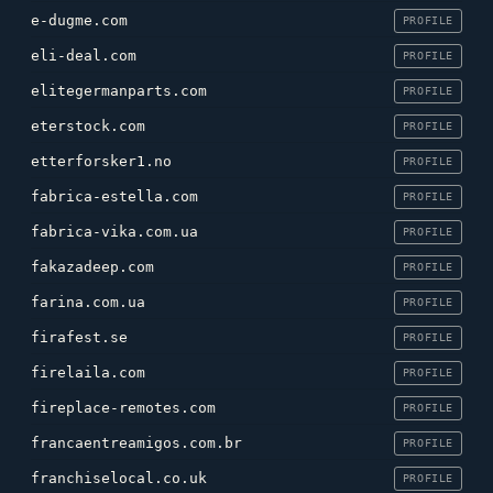
e-dugme.com
PROFILE
eli-deal.com
PROFILE
elitegermanparts.com
PROFILE
eterstock.com
PROFILE
etterforsker1.no
PROFILE
fabrica-estella.com
PROFILE
fabrica-vika.com.ua
PROFILE
fakazadeep.com
PROFILE
farina.com.ua
PROFILE
firafest.se
PROFILE
firelaila.com
PROFILE
fireplace-remotes.com
PROFILE
francaentreamigos.com.br
PROFILE
franchiselocal.co.uk
PROFILE