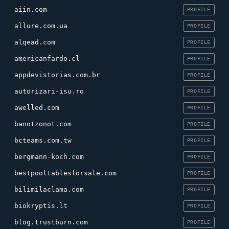
aiin.com
PROFILE
allure.com.ua
PROFILE
alqead.com
PROFILE
americanfardo.cl
PROFILE
appdevistorias.com.br
PROFILE
autorizari-isu.ro
PROFILE
awelled.com
PROFILE
banotzonot.com
PROFILE
bcteams.com.tw
PROFILE
bergmann-koch.com
PROFILE
bestpooltablesforsale.com
PROFILE
bilimilaclama.com
PROFILE
biokryptis.lt
PROFILE
blog.trustburn.com
PROFILE