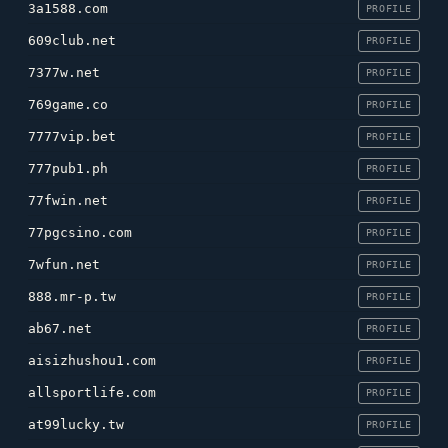
3a1588.com
PROFILE
609club.net
PROFILE
7377w.net
PROFILE
769game.co
PROFILE
7777vip.bet
PROFILE
777pub1.ph
PROFILE
77fwin.net
PROFILE
77pgcsino.com
PROFILE
7wfun.net
PROFILE
888.mr-p.tw
PROFILE
ab67.net
PROFILE
aisizhushou1.com
PROFILE
allsportlife.com
PROFILE
at99lucky.tw
PROFILE