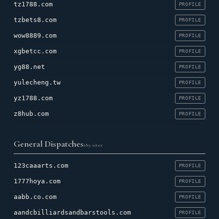
tz1788.com
PROFILE
tzbets8.com
PROFILE
wow8889.com
PROFILE
xgbetcc.com
PROFILE
yg88.net
PROFILE
yulecheng.tw
PROFILE
yz1788.com
PROFILE
z8hub.com
PROFILE
General Dispatches
189 sites
123caaarts.com
PROFILE
1777hoya.com
PROFILE
aabb.co.com
PROFILE
aandcbilliardsandbarstools.com
PROFILE