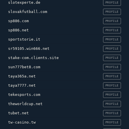
slotexperte.de
PROFILE
slovakfutball.com
PROFILE
sp886.com
PROFILE
sp886.net
PROFILE
sportstorie.it
PROFILE
sr59105.win666.net
PROFILE
stake-com.clients.site
PROFILE
sun777bet8.com
PROFILE
taya365a.net
PROFILE
taya7777.net
PROFILE
tekesports.com
PROFILE
theworldcup.net
PROFILE
tubet.net
PROFILE
tw-casino.tw
PROFILE