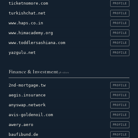
ticketnomore.com
PROFILE
turkishchat.net
PROFILE
www.haps.co.in
PROFILE
www.himacademy.org
PROFILE
www.toddlersashiana.com
PROFILE
yazgulu.net
PROFILE
Finance & Investment
38 sites
2nd-mortgage.tw
PROFILE
aegis.insurance
PROFILE
anyswap.network
PROFILE
avis-goldenoil.com
PROFILE
awery.aero
PROFILE
baufibund.de
PROFILE