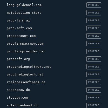
long-goldenoil.com
PROFILE
metalbullion.store
PROFILE
prop-firm.ai
PROFILE
prop-soft.com
PROFILE
propaccount.com
PROFILE
propfirmpassnow.com
PROFILE
propfirmprovider.net
PROFILE
propsoft.org
PROFILE
proptradingsoftware.net
PROFILE
proptradingtech.net
PROFILE
rheinhessenfinanz.de
PROFILE
sadakanow.de
PROFILE
steepay.com
PROFILE
sutertreuhand.ch
PROFILE