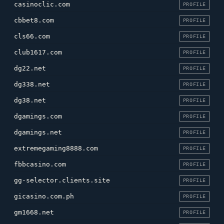
casinoclic.com
PROFILE
cbbet8.com
PROFILE
cls66.com
PROFILE
club1617.com
PROFILE
dg22.net
PROFILE
dg338.net
PROFILE
dg38.net
PROFILE
dgamings.com
PROFILE
dgamings.net
PROFILE
extremegaming8888.com
PROFILE
fbbcasino.com
PROFILE
gg-selector.clients.site
PROFILE
gicasino.com.ph
PROFILE
gm1668.net
PROFILE