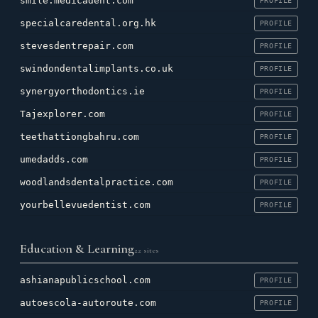
smile.medicadent.com
PROFILE
specialcaredental.org.hk
PROFILE
stevesdentrepair.com
PROFILE
swindondentalimplants.co.uk
PROFILE
synergyorthodontics.ie
PROFILE
Tajexplorer.com
PROFILE
teethattiongbahru.com
PROFILE
umedadds.com
PROFILE
woodlandsdentalpractice.com
PROFILE
yourbellevuedentist.com
PROFILE
Education & Learning
22 sites
ashianapublicschool.com
PROFILE
autoescola-autoroute.com
PROFILE