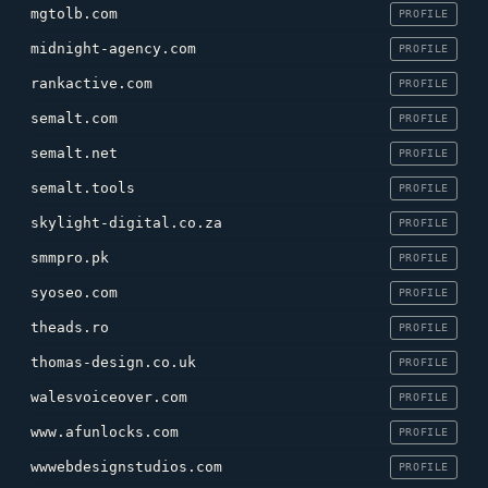
mgtolb.com
PROFILE
midnight-agency.com
PROFILE
rankactive.com
PROFILE
semalt.com
PROFILE
semalt.net
PROFILE
semalt.tools
PROFILE
skylight-digital.co.za
PROFILE
smmpro.pk
PROFILE
syoseo.com
PROFILE
theads.ro
PROFILE
thomas-design.co.uk
PROFILE
walesvoiceover.com
PROFILE
www.afunlocks.com
PROFILE
wwwebdesignstudios.com
PROFILE