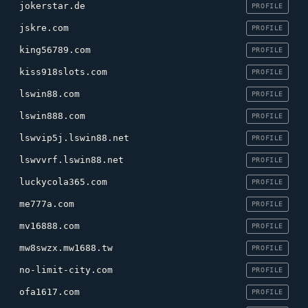
jokerstar.de
PROFILE
jskre.com
PROFILE
king56789.com
PROFILE
kiss918slots.com
PROFILE
lswin88.com
PROFILE
lswin888.com
PROFILE
lswvip5j.lswin88.net
PROFILE
lswvvrf.lswin88.net
PROFILE
luckycola365.com
PROFILE
me777a.com
PROFILE
mv16888.com
PROFILE
mw8swzx.mw1688.tw
PROFILE
no-limit-city.com
PROFILE
ofa1617.com
PROFILE