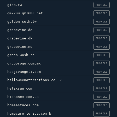
gipp.tw
PROFILE
gmkkuu.gm1688.net
PROFILE
golden-seth.tw
PROFILE
grapevine.de
PROFILE
grapevine.dk
PROFILE
grapevine.nu
PROFILE
green-wash.ro
PROFILE
gruporogu.com.mx
PROFILE
hadjivangeli.com
PROFILE
halloweenattractions.co.uk
PROFILE
helixsun.com
PROFILE
hidkonem.com.ua
PROFILE
homeastuces.com
PROFILE
homecarefloripa.com.br
PROFILE