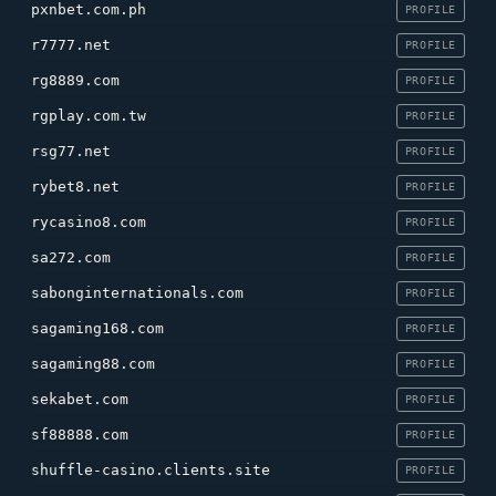
pxnbet.com.ph
PROFILE
r7777.net
PROFILE
rg8889.com
PROFILE
rgplay.com.tw
PROFILE
rsg77.net
PROFILE
rybet8.net
PROFILE
rycasino8.com
PROFILE
sa272.com
PROFILE
sabonginternationals.com
PROFILE
sagaming168.com
PROFILE
sagaming88.com
PROFILE
sekabet.com
PROFILE
sf88888.com
PROFILE
shuffle-casino.clients.site
PROFILE