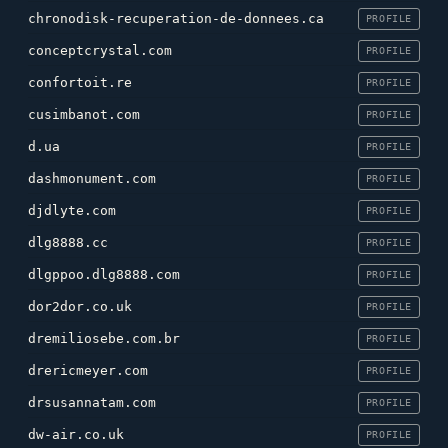
chronodisk-recuperation-de-donnees.ca
PROFILE
conceptcrystal.com
PROFILE
confortoit.re
PROFILE
cusimbanot.com
PROFILE
d.ua
PROFILE
dashmonument.com
PROFILE
djdlyte.com
PROFILE
dlg8888.cc
PROFILE
dlgppoo.dlg8888.com
PROFILE
dor2dor.co.uk
PROFILE
dremiliosebe.com.br
PROFILE
drericmeyer.com
PROFILE
drsusannatam.com
PROFILE
dw-air.co.uk
PROFILE