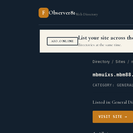
F
Observer81
Web Directory
List your site across 
AIO.ONLINE
directories at the same time.
Directory
/
Sites
/ m
mbmuixs.mbm88
CATEGORY: GENERA
Listed in:
General Di
VISIT SITE →