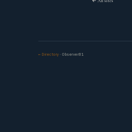
← All sites
← Directory
· Observer81