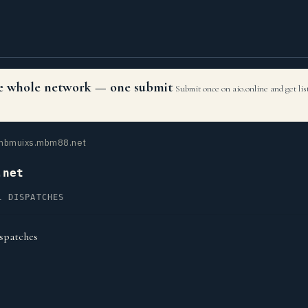
the whole network — one submit
Submit once on aio.online and get li
bmuixs.mbm88.net
.net
L DISPATCHES
spatches