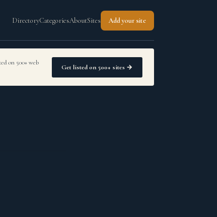
Directory
Categories
About
Sites
Add your site
sted on 500+ web
Get listed on 500+ sites →