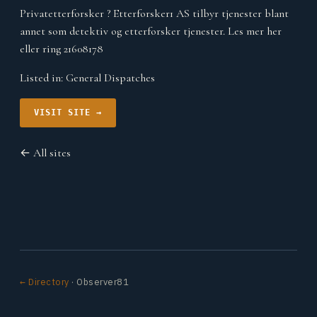
Privatetterforsker ? Etterforsker1 AS tilbyr tjenester blant
annet som detektiv og etterforsker tjenester. Les mer her
eller ring 21608178
Listed in:
General Dispatches
VISIT SITE →
← All sites
← Directory
· Observer81