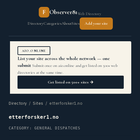
F
Observer81
Web Directory
Directory
Categories
About
Sites
Add your site
AIO.ONLINE
List your site across the whole network — one
submit
Submit once on aio.online and get listed on 500+ web
directories at the same time.
Get listed on 500+ sites →
Directory
/
Sites
/ etterforsker1.no
etterforsker1.no
CATEGORY: GENERAL DISPATCHES