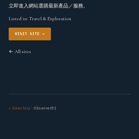
立即進入網站選購最新產品／服務。
Listed in:
Travel & Exploration
VISIT SITE →
← All sites
← Directory
· Observer81