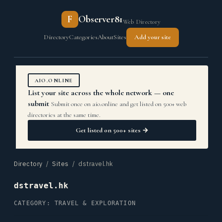
F
Observer81
Web Directory
Directory
Categories
About
Sites
Add your site
AIO.ONLINE
List your site across the whole network — one
submit
Submit once on aio.online and get listed on 500+ web
directories at the same time.
Get listed on 500+ sites →
Directory
/
Sites
/ dstravel.hk
dstravel.hk
CATEGORY: TRAVEL & EXPLORATION