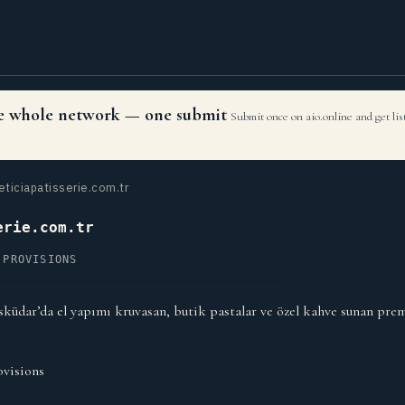
the whole network — one submit
Submit once on aio.online and get li
eticiapatisserie.com.tr
erie.com.tr
 PROVISIONS
Üsküdar’da el yapımı kruvasan, butik pastalar ve özel kahve sunan pre
visions