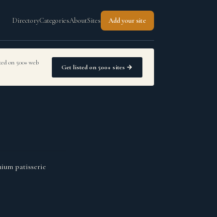
Directory
Categories
About
Sites
Add your site
sted on 500+ web
Get listed on 500+ sites →
mium patisserie