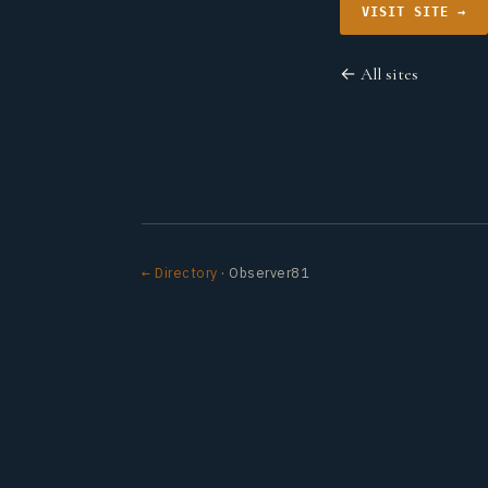
VISIT SITE →
← All sites
← Directory
· Observer81