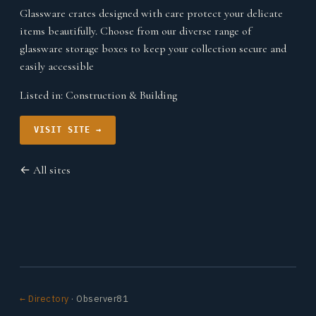
Glassware crates designed with care protect your delicate
items beautifully. Choose from our diverse range of
glassware storage boxes to keep your collection secure and
easily accessible
Listed in:
Construction & Building
VISIT SITE →
← All sites
← Directory
· Observer81