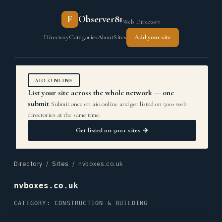
F
Observer81
Web Directory
Directory
Categories
About
Sites
Add your site
AIO.ONLINE
List your site across the whole network — one
submit
Submit once on aio.online and get listed on 500+ web
directories at the same time.
Get listed on 500+ sites →
Directory
/
Sites
/ nvboxes.co.uk
nvboxes.co.uk
CATEGORY: CONSTRUCTION & BUILDING