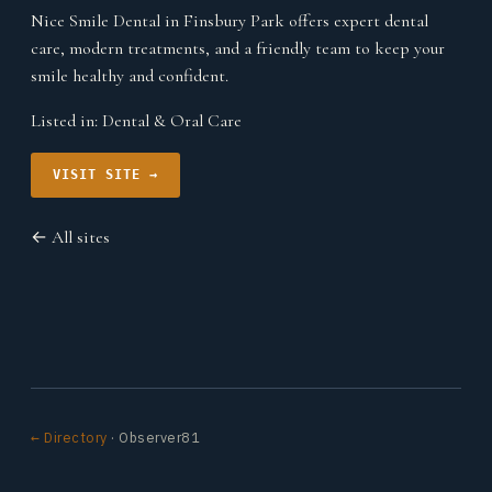
Nice Smile Dental in Finsbury Park offers expert dental
care, modern treatments, and a friendly team to keep your
smile healthy and confident.
Listed in:
Dental & Oral Care
VISIT SITE →
← All sites
← Directory
· Observer81