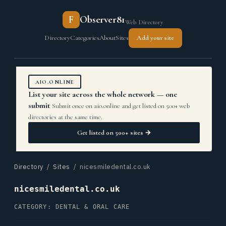
F
Observer81
Web Directory
Directory
Categories
About
Sites
Add your site
AIO.ONLINE
List your site across the whole network — one
submit
Submit once on aio.online and get listed on 500+ web
directories at the same time.
Get listed on 500+ sites →
Directory
/
Sites
/ nicesmiledental.co.uk
nicesmiledental.co.uk
CATEGORY: DENTAL & ORAL CARE