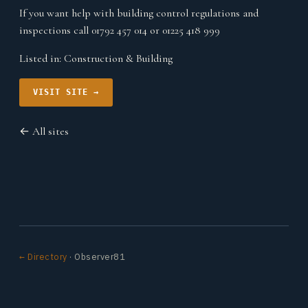
If you want help with building control regulations and
inspections call 01792 457 014 or 01225 418 999
Listed in:
Construction & Building
VISIT SITE →
← All sites
← Directory
· Observer81