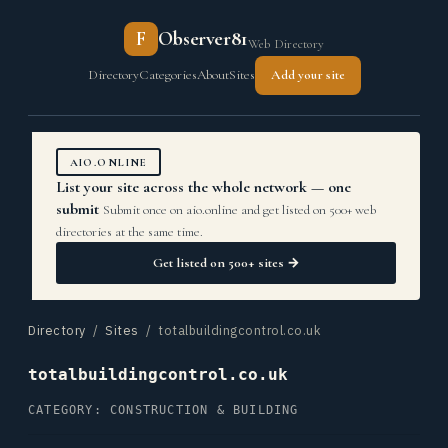
F
Observer81
Web Directory
Directory
Categories
About
Sites
Add your site
AIO.ONLINE
List your site across the whole network — one
submit
Submit once on aio.online and get listed on 500+ web
directories at the same time.
Get listed on 500+ sites →
Directory
/
Sites
/ totalbuildingcontrol.co.uk
totalbuildingcontrol.co.uk
CATEGORY: CONSTRUCTION & BUILDING