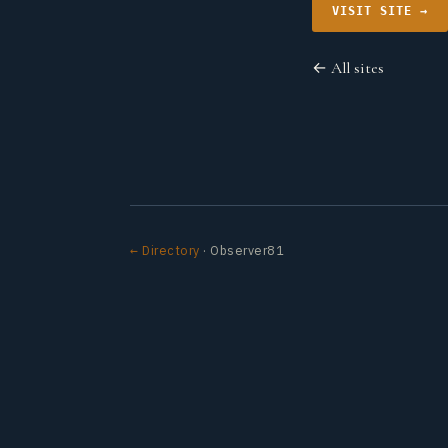
VISIT SITE →
← All sites
← Directory
· Observer81