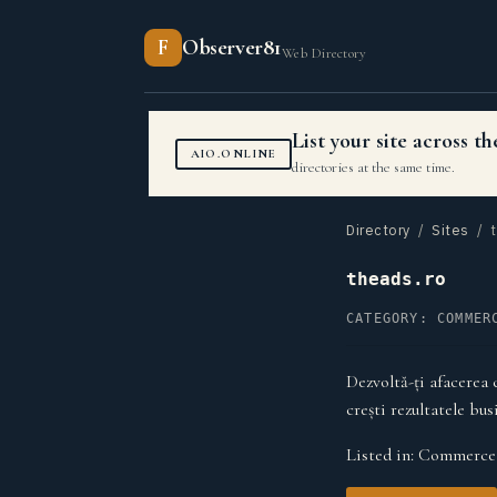
F
Observer81
Web Directory
List your site across 
AIO.ONLINE
directories at the same time.
Directory
/
Sites
/ t
theads.ro
CATEGORY: COMMER
Dezvoltă-ți afacerea 
crești rezultatele bus
Listed in:
Commerce 