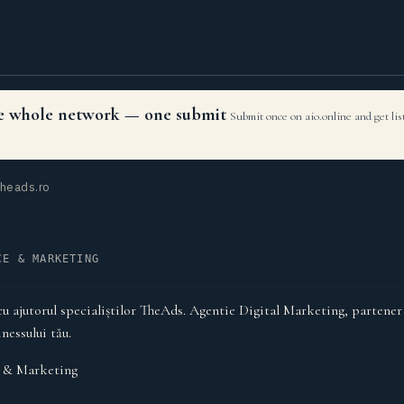
the whole network — one submit
Submit once on aio.online and get li
heads.ro
CE & MARKETING
cu ajutorul specialiștilor TheAds. Agentie Digital Marketing, partener
inessului tău.
& Marketing