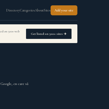
Directory
Categories
About
Sites
Add your site
sted on 500+ web
Get listed on 500+ sites →
 Google, cu care să