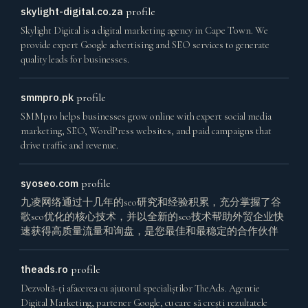
skylight-digital.co.za
profile
Skylight Digital is a digital marketing agency in Cape Town. We
provide expert Google advertising and SEO services to generate
quality leads for businesses.
smmpro.pk
profile
SMMpro helps businesses grow online with expert social media
marketing, SEO, WordPress websites, and paid campaigns that
drive traffic and revenue.
syoseo.com
profile
九凌网络通过十几年的seo研究和经验积累，充分掌握了谷
歌seo优化的核心技术，并以全新的seo技术帮助外贸企业快
速获得高质量流量和询盘，是您最佳和最稳定的合作伙伴
theads.ro
profile
Dezvoltă-ți afacerea cu ajutorul specialiștilor TheAds. Agentie
Digital Marketing, partener Google, cu care să crești rezultatele