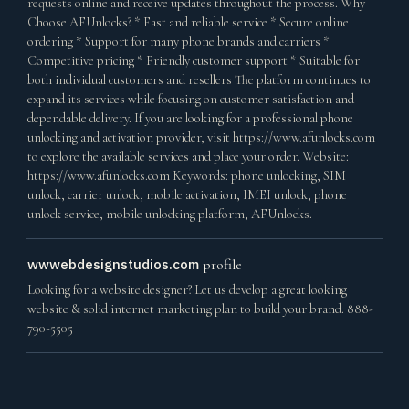
requests online and receive updates throughout the process. Why
Choose AFUnlocks? * Fast and reliable service * Secure online
ordering * Support for many phone brands and carriers *
Competitive pricing * Friendly customer support * Suitable for
both individual customers and resellers The platform continues to
expand its services while focusing on customer satisfaction and
dependable delivery. If you are looking for a professional phone
unlocking and activation provider, visit https://www.afunlocks.com
to explore the available services and place your order. Website:
https://www.afunlocks.com Keywords: phone unlocking, SIM
unlock, carrier unlock, mobile activation, IMEI unlock, phone
unlock service, mobile unlocking platform, AFUnlocks.
wwwebdesignstudios.com
profile
Looking for a website designer? Let us develop a great looking
website & solid internet marketing plan to build your brand. 888-
790-5505