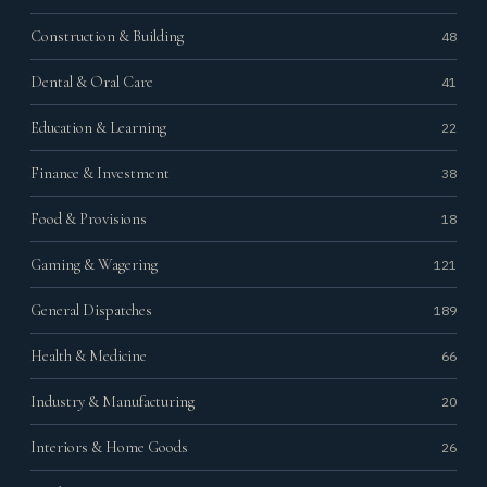
Construction & Building
48
Dental & Oral Care
41
Education & Learning
22
Finance & Investment
38
Food & Provisions
18
Gaming & Wagering
121
General Dispatches
189
Health & Medicine
66
Industry & Manufacturing
20
Interiors & Home Goods
26