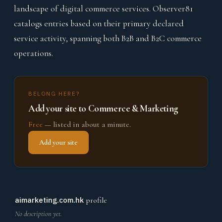
landscape of digital commerce services. Observer81
catalogs entries based on their primary declared
service activity, spanning both B2B and B2C commerce
operations.
BELONG HERE?
Add your site to Commerce & Marketing
Free
— listed in about a minute.
Add your site
aimarketing.com.hk
profile
No description yet.