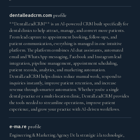
dentalleadcrm.com
profile
**DentalLeadCRM** is an AI-powered CRM built specifically for
dental clinics to help attract, manage, and convert more patients.
From lead capture to appointment booking, follow-ups, and
patient communication, everything is managed in one intuitive
platform. The platform combines AI chat assistants, automated
email and WhatsApp messaging, Facebook and Instagram lead
integration, pipeline management, appointment scheduling,
patient records, analytics, and marketing automation.
DentalLeadCRM helps clinics reduce manual work, respond to
inquiries instantly, improve patient retention, and increase
revenue through smarter automation. Whether you're a single
dental practice or a multi-location clinic, DentalLeadCRM provides
the tools needed to streamline operations, improve patient
experience, and grow your practice with AI-driven workflows.
e-ma.re
profile
Engineering & Marketing Agency De la stratégie à la technologie,