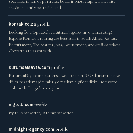
specialize in senior portraits, boudoir photography, maternity
sessions, family portraits, and
kontak.co.za
profile
Looking for a top rated recruitment agency in Johannesburg?
Explore Kontak for hiring the best staff in South Africa. Kontak
Recruitment, The Best for Jobs, Recruitment, and Staff Solutions.
Contact us to assist with …
kurumsalsayfa.com
profile
KurumsalSayfa.com; kurumsal web tasarım, SEO danışmanlığı ve
dijital pazarlama çözümleriyle markanızı güçlendirir. Profesyonel
ekibimizle Google’da öne çıkın.
mgtolb.com
profile
mg to lb converter, lb to mg converter
midnight-agency.com
profile