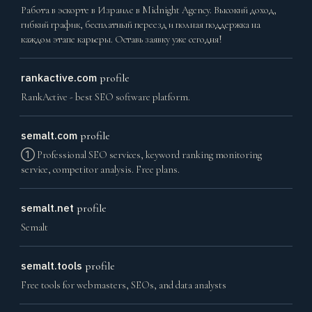
Работа в эскорте в Израиле в Midnight Agency. Высокий доход,
гибкий график, бесплатный переезд и полная поддержка на
каждом этапе карьеры. Оставь заявку уже сегодня!
rankactive.com
profile
RankActive - best SEO software platform.
semalt.com
profile
➀ Professional SEO services, keyword ranking monitoring
service, competitor analysis. Free plans.
semalt.net
profile
Semalt
semalt.tools
profile
Free tools for webmasters, SEOs, and data analysts