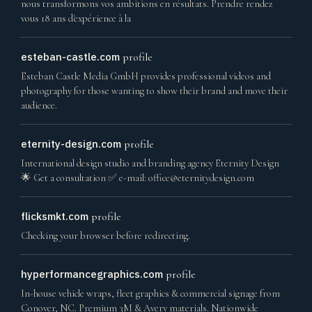
nous transformons vos ambitions en résultats. Prendre rendez
vous 18 ans d'expérience à la
esteban-castle.com
profile
Esteban Castle Media GmbH provides professional videos and
photography for those wanting to show their brand and move their
audience.
eternity-design.com
profile
International design studio and branding agency Eternity Design
🌟 Get a consultation ✅ e-mail:
office@eternitydesign.com
flicksmkt.com
profile
Checking your browser before redirecting.
hyperformancegraphics.com
profile
In-house vehicle wraps, fleet graphics & commercial signage from
Conover, NC. Premium 3M & Avery materials. Nationwide