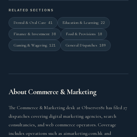
RELATED SECTIONS
Dental & Oral Care
Education & Learning
41
22
Finance & Investment
Food & Provisions
38
18
Gaming & Wagering
General Dispatches
121
189
About Commerce & Marketing
The Commerce & Marketing desk at Observer81 has filed 27
dispatches covering digital marketing agencies, search
consultancies, and web commerce operators. Coverage
includes operations such as aimarketing.com.hk and