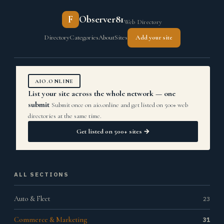
F
Observer81
Web Directory
Directory
Categories
About
Sites
Add your site
AIO.ONLINE
List your site across the whole network — one
submit
Submit once on aio.online and get listed on 500+ web
directories at the same time.
Get listed on 500+ sites →
ALL SECTIONS
Auto & Fleet
23
Commerce & Marketing
31