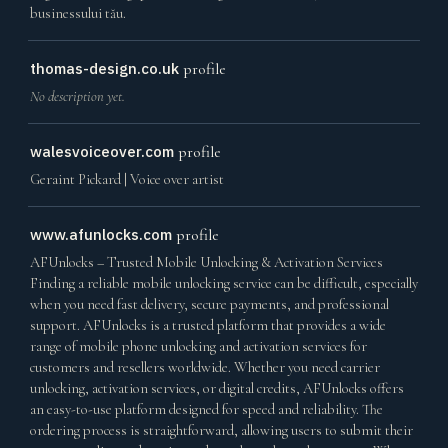
businessului tău.
thomas-design.co.uk
profile
No description yet.
walesvoiceover.com
profile
Geraint Pickard | Voice over artist
www.afunlocks.com
profile
AFUnlocks – Trusted Mobile Unlocking & Activation Services
Finding a reliable mobile unlocking service can be difficult, especially
when you need fast delivery, secure payments, and professional
support. AFUnlocks is a trusted platform that provides a wide
range of mobile phone unlocking and activation services for
customers and resellers worldwide. Whether you need carrier
unlocking, activation services, or digital credits, AFUnlocks offers
an easy-to-use platform designed for speed and reliability. The
ordering process is straightforward, allowing users to submit their