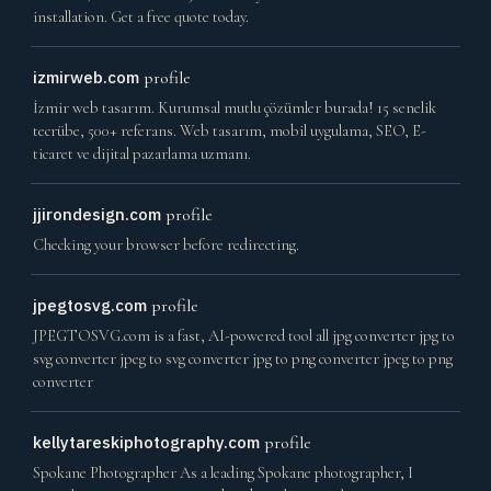
installation. Get a free quote today.
izmirweb.com
profile
İzmir web tasarım. Kurumsal mutlu çözümler burada! 15 senelik
tecrübe, 500+ referans. Web tasarım, mobil uygulama, SEO, E-
ticaret ve dijital pazarlama uzmanı.
jjirondesign.com
profile
Checking your browser before redirecting.
jpegtosvg.com
profile
JPEGTOSVG.com is a fast, AI-powered tool all jpg converter jpg to
svg converter jpeg to svg converter jpg to png converter jpeg to png
converter
kellytareskiphotography.com
profile
Spokane Photographer As a leading Spokane photographer, I