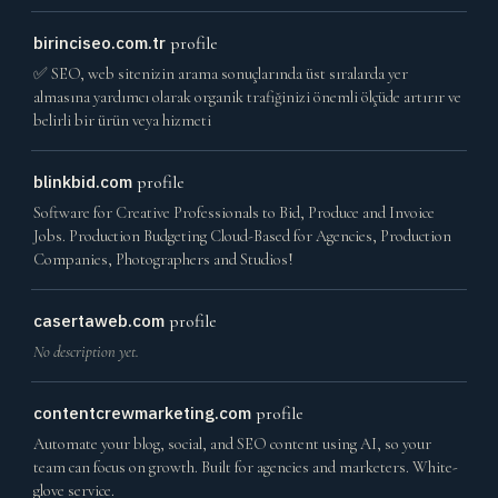
birinciseo.com.tr
profile
✅ SEO, web sitenizin arama sonuçlarında üst sıralarda yer
almasına yardımcı olarak organik trafiğinizi önemli ölçüde artırır ve
belirli bir ürün veya hizmeti
blinkbid.com
profile
Software for Creative Professionals to Bid, Produce and Invoice
Jobs. Production Budgeting Cloud-Based for Agencies, Production
Companies, Photographers and Studios!
casertaweb.com
profile
No description yet.
contentcrewmarketing.com
profile
Automate your blog, social, and SEO content using AI, so your
team can focus on growth. Built for agencies and marketers. White-
glove service.