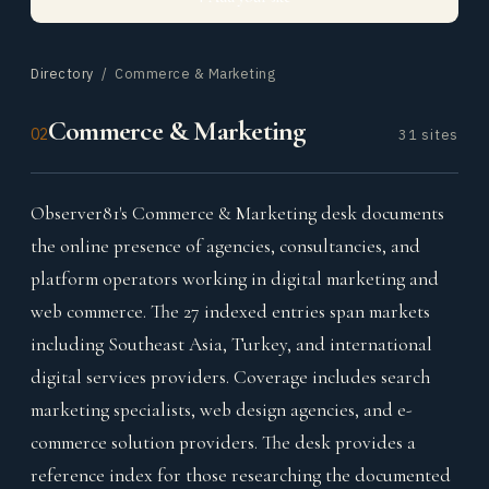
Directory
/ Commerce & Marketing
Commerce & Marketing
02
31 sites
Observer81's Commerce & Marketing desk documents
the online presence of agencies, consultancies, and
platform operators working in digital marketing and
web commerce. The 27 indexed entries span markets
including Southeast Asia, Turkey, and international
digital services providers. Coverage includes search
marketing specialists, web design agencies, and e-
commerce solution providers. The desk provides a
reference index for those researching the documented