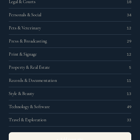
Legal & Courts
18
Personals & Social
34
Pets & Veterinary
12
Press & Broadcasting
29
Print & Signage
12
Property & Real Estate
5
Records & Documentation
11
Style & Beauty
13
Technology & Software
49
Travel & Exploration
33
+ Add your site