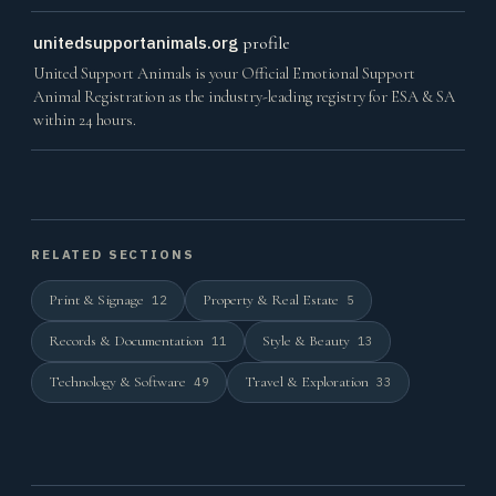
unitedsupportanimals.org
profile
United Support Animals is your Official Emotional Support
Animal Registration as the industry-leading registry for ESA & SA
within 24 hours.
RELATED SECTIONS
Print & Signage
Property & Real Estate
12
5
Records & Documentation
Style & Beauty
11
13
Technology & Software
Travel & Exploration
49
33