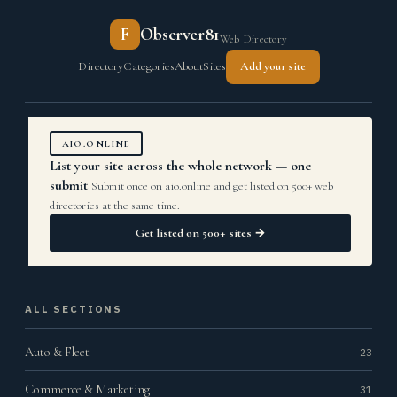
F
Observer81
Web Directory
Directory
Categories
About
Sites
Add your site
AIO.ONLINE
List your site across the whole network — one
submit
Submit once on aio.online and get listed on 500+ web
directories at the same time.
Get listed on 500+ sites →
ALL SECTIONS
Auto & Fleet
23
Commerce & Marketing
31