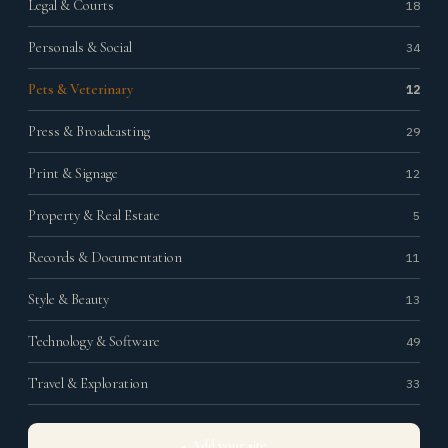
Legal & Courts
18
Personals & Social
34
Pets & Veterinary
12
Press & Broadcasting
29
Print & Signage
12
Property & Real Estate
5
Records & Documentation
11
Style & Beauty
13
Technology & Software
49
Travel & Exploration
33
+ Add your site