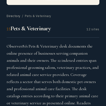
Directory
/ Pets & Veterinary
Pets & Veterinary
15
12 sites
Observer81's Pets & Veterinary desk documents the
online presence of businesses serving companion
animals and their owners. The 12 indexed entries span
professional grooming salons, veterinary practices, and
related animal care service providers. Coverage
reflects a sector that serves both domestic pet owners
and professional animal care facilities. The desk
catalogs entries according to their primary animal care
or veterinary service as presented online. Readers