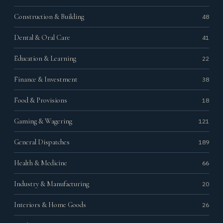
Construction & Building
48
Dental & Oral Care
41
Education & Learning
22
Finance & Investment
38
Food & Provisions
18
Gaming & Wagering
121
General Dispatches
189
Health & Medicine
66
Industry & Manufacturing
20
Interiors & Home Goods
26