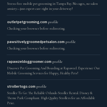
Stress-free mobile pet grooming in Tampa Bay. No cages, no salon
anxiety—just expert care right in your driveway!
outletpetgrooming.com
profile
Checking your browser before redirecting.
pawsitivelygroomedpetsalon.com
profile
Checking your browser before redirecting.
rapawzeldoggroomer.com
profile
Discover Pet Grooming And Boarding at Rapawzel. Experience Our
Mobile Grooming Services for Happy, Healthy Pets!
strollertogo.com
profile
Stroller To Go: The Reliable Orlando Stroller Rental. Disney &
Theme Park Compliant. High Quality Strollers for an Affordable
Price.