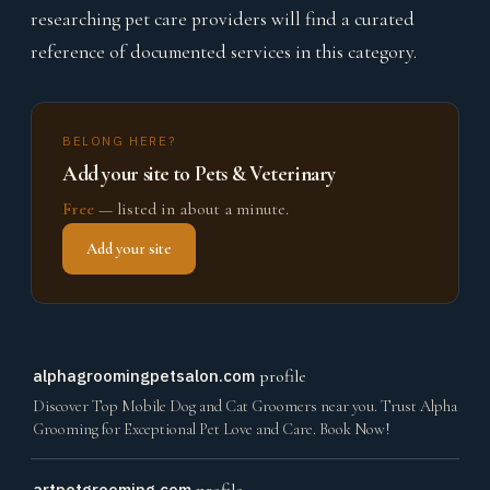
researching pet care providers will find a curated
reference of documented services in this category.
BELONG HERE?
Add your site to Pets & Veterinary
Free
— listed in about a minute.
Add your site
alphagroomingpetsalon.com
profile
Discover Top Mobile Dog and Cat Groomers near you. Trust Alpha
Grooming for Exceptional Pet Love and Care. Book Now!
artpetgrooming.com