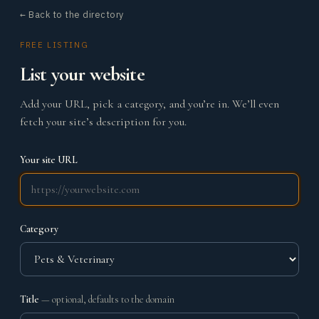
← Back to the directory
FREE LISTING
List your website
Add your URL, pick a category, and you’re in. We’ll even
fetch your site’s description for you.
Your site URL
Category
Title
— optional, defaults to the domain