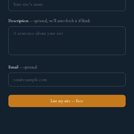
Description
— optional, we’ll auto-fetch it if blank
Email
— optional
List my site — free