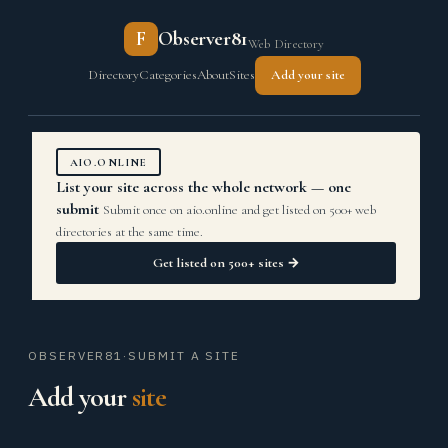
F
Observer81
Web Directory
Directory
Categories
About
Sites
Add your site
AIO.ONLINE
List your site across the whole network — one
submit
Submit once on aio.online and get listed on 500+ web
directories at the same time.
Get listed on 500+ sites →
OBSERVER81
·
SUBMIT A SITE
Add your
site