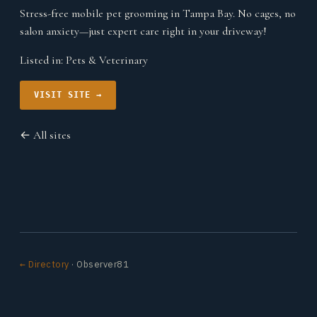
Stress-free mobile pet grooming in Tampa Bay. No cages, no
salon anxiety—just expert care right in your driveway!
Listed in:
Pets & Veterinary
VISIT SITE →
← All sites
← Directory
· Observer81