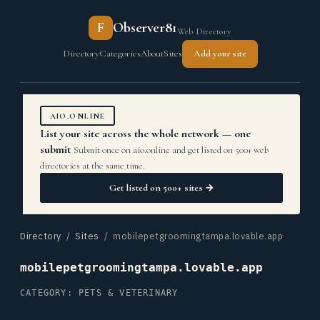
F
Observer81
Web Directory
Directory
Categories
About
Sites
Add your site
AIO.ONLINE
List your site across the whole network — one
submit
Submit once on aio.online and get listed on 500+ web
directories at the same time.
Get listed on 500+ sites →
Directory
/
Sites
/ mobilepetgroomingtampa.lovable.app
mobilepetgroomingtampa.lovable.app
CATEGORY: PETS & VETERINARY