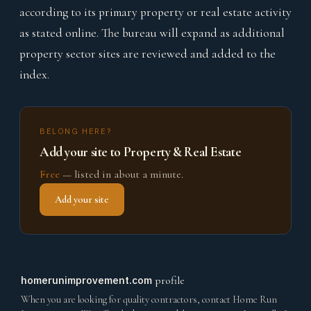
according to its primary property or real estate activity
as stated online. The bureau will expand as additional
property sector sites are reviewed and added to the
index.
BELONG HERE?
Add your site to Property & Real Estate
Free
— listed in about a minute.
Add your site
homerunimprovement.com
profile
When you are looking for quality contractors, contact Home Run