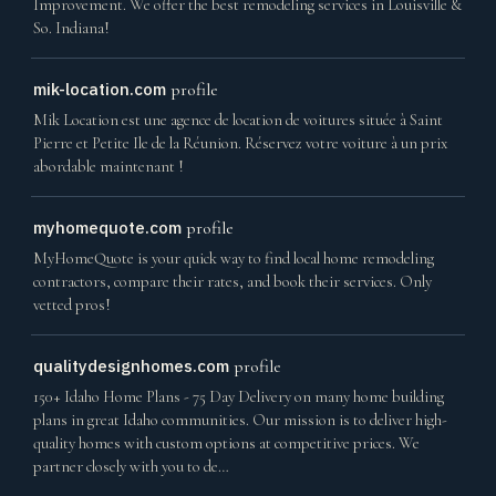
Improvement. We offer the best remodeling services in Louisville &
So. Indiana!
mik-location.com
profile
Mik Location est une agence de location de voitures située à Saint
Pierre et Petite Ile de la Réunion. Réservez votre voiture à un prix
abordable maintenant !
myhomequote.com
profile
MyHomeQuote is your quick way to find local home remodeling
contractors, compare their rates, and book their services. Only
vetted pros!
qualitydesignhomes.com
profile
150+ Idaho Home Plans - 75 Day Delivery on many home building
plans in great Idaho communities. Our mission is to deliver high-
quality homes with custom options at competitive prices. We
partner closely with you to de…