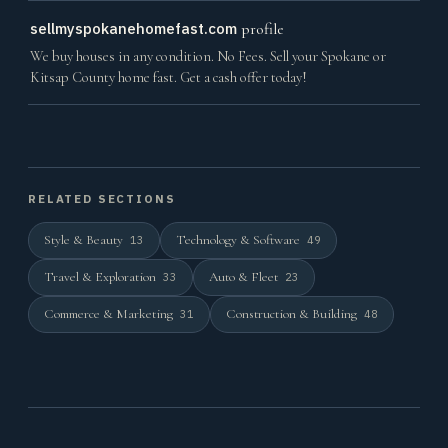
sellmyspokanehomefast.com
profile
We buy houses in any condition. No Fees. Sell your Spokane or
Kitsap County home fast. Get a cash offer today!
RELATED SECTIONS
Style & Beauty
Technology & Software
13
49
Travel & Exploration
Auto & Fleet
33
23
Commerce & Marketing
Construction & Building
31
48