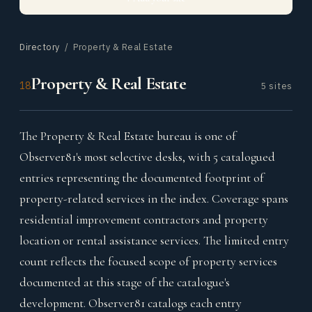
Directory
/ Property & Real Estate
Property & Real Estate
18
5 sites
The Property & Real Estate bureau is one of
Observer81's most selective desks, with 5 catalogued
entries representing the documented footprint of
property-related services in the index. Coverage spans
residential improvement contractors and property
location or rental assistance services. The limited entry
count reflects the focused scope of property services
documented at this stage of the catalogue's
development. Observer81 catalogs each entry