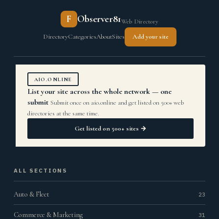
F
Observer81
Web Directory
Directory
Categories
About
Sites
Add your site
AIO.ONLINE
List your site across the whole network — one
submit
Submit once on aio.online and get listed on 500+ web
directories at the same time.
Get listed on 500+ sites →
ALL SECTIONS
Auto & Fleet
23
Commerce & Marketing
31