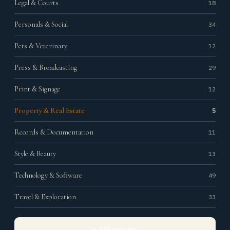
Legal & Courts
18
Personals & Social
34
Pets & Veterinary
12
Press & Broadcasting
29
Print & Signage
12
Property & Real Estate
5
Records & Documentation
11
Style & Beauty
13
Technology & Software
49
Travel & Exploration
33
+ Add your site