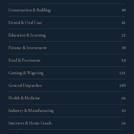
Construction & Building
48
Dental & Oral Care
41
Education & Learning
22
Finance & Investment
38
Food & Provisions
18
Gaming & Wagering
121
General Dispatches
189
Health & Medicine
66
Industry & Manufacturing
20
Interiors & Home Goods
26