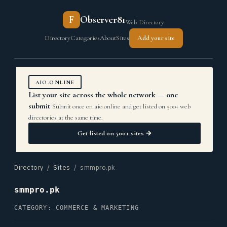
F
Observer81
Web Directory
Directory
Categories
About
Sites
Add your site
AIO.ONLINE
List your site across the whole network — one
submit
Submit once on aio.online and get listed on 500+ web
directories at the same time.
Get listed on 500+ sites →
Directory
/
Sites
/ smmpro.pk
smmpro.pk
CATEGORY: COMMERCE & MARKETING