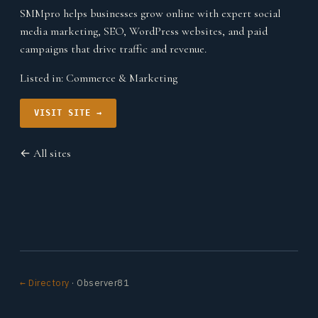
SMMpro helps businesses grow online with expert social
media marketing, SEO, WordPress websites, and paid
campaigns that drive traffic and revenue.
Listed in:
Commerce & Marketing
VISIT SITE →
← All sites
← Directory
· Observer81