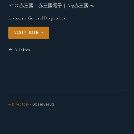
ATG 赤三國－赤三國電子｜Atg赤三國.tw
Listed in:
General Dispatches
VISIT SITE →
← All sites
← Directory
· Observer81