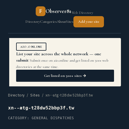
F
Observer81
Web Directory
Directory
Categories
About
Sites
Add your site
AIO.ONLINE
List your site across the whole network — one
submit
Submit once on aio.online and get listed on 500+ web
directories at the same time.
Get listed on 500+ sites →
Directory
/
Sites
/ xn--atg-t28dw52bbp3f.tw
xn--atg-t28dw52bbp3f.tw
CATEGORY: GENERAL DISPATCHES