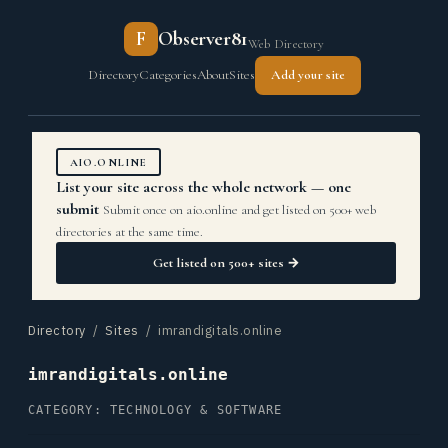
F
Observer81
Web Directory
Directory
Categories
About
Sites
Add your site
AIO.ONLINE
List your site across the whole network — one
submit
Submit once on aio.online and get listed on 500+ web
directories at the same time.
Get listed on 500+ sites →
Directory
/
Sites
/ imrandigitals.online
imrandigitals.online
CATEGORY: TECHNOLOGY & SOFTWARE