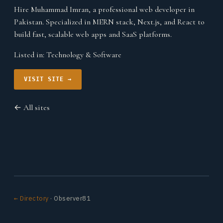
Hire Muhammad Imran, a professional web developer in
Pakistan. Specialized in MERN stack, Next.js, and React to
build fast, scalable web apps and SaaS platforms.
Listed in:
Technology & Software
VISIT SITE →
← All sites
← Directory
· Observer81