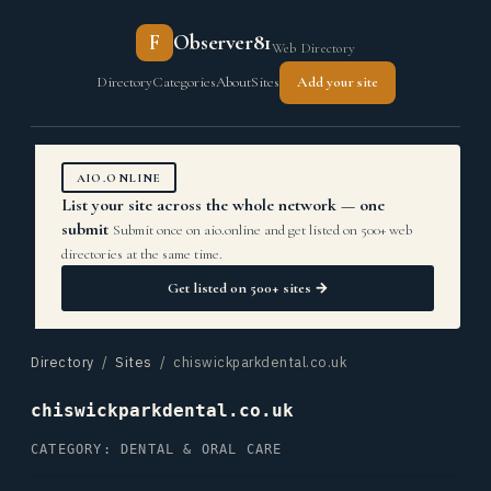
F
Observer81
Web Directory
Directory
Categories
About
Sites
Add your site
AIO.ONLINE
List your site across the whole network — one
submit
Submit once on aio.online and get listed on 500+ web
directories at the same time.
Get listed on 500+ sites →
Directory
/
Sites
/ chiswickparkdental.co.uk
chiswickparkdental.co.uk
CATEGORY: DENTAL & ORAL CARE