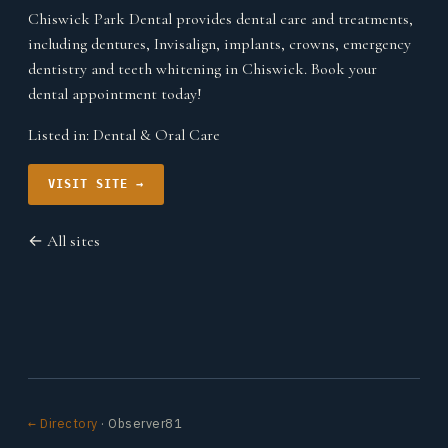
Chiswick Park Dental provides dental care and treatments,
including dentures, Invisalign, implants, crowns, emergency
dentistry and teeth whitening in Chiswick. Book your
dental appointment today!
Listed in:
Dental & Oral Care
VISIT SITE →
← All sites
← Directory
· Observer81