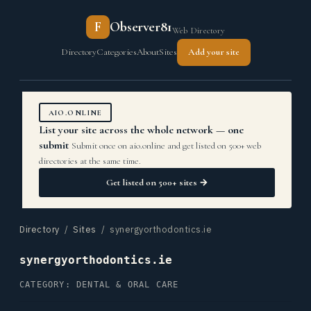
F
Observer81
Web Directory
Directory
Categories
About
Sites
Add your site
AIO.ONLINE
List your site across the whole network — one
submit
Submit once on aio.online and get listed on 500+ web
directories at the same time.
Get listed on 500+ sites →
Directory
/
Sites
/ synergyorthodontics.ie
synergyorthodontics.ie
CATEGORY: DENTAL & ORAL CARE