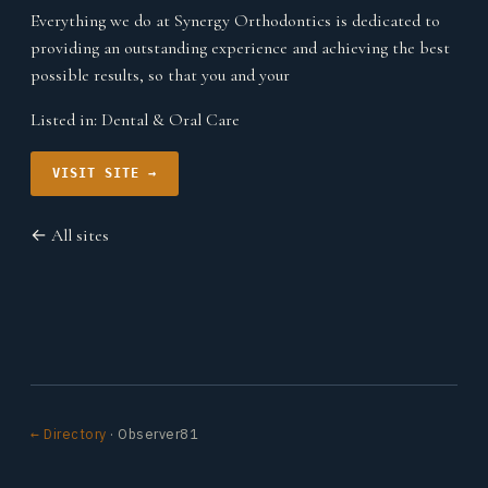
Everything we do at Synergy Orthodontics is dedicated to
providing an outstanding experience and achieving the best
possible results, so that you and your
Listed in:
Dental & Oral Care
VISIT SITE →
← All sites
← Directory
· Observer81