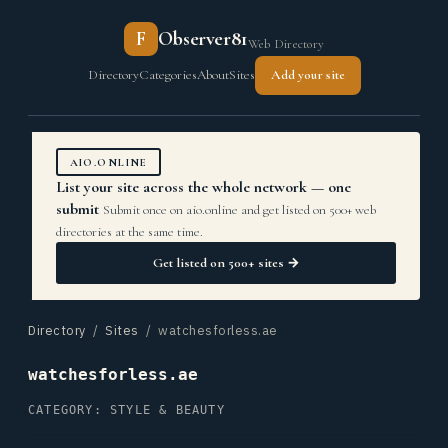
F
Observer81
Web Directory
Directory
Categories
About
Sites
Add your site
AIO.ONLINE
List your site across the whole network — one
submit
Submit once on aio.online and get listed on 500+ web
directories at the same time.
Get listed on 500+ sites →
Directory
/
Sites
/ watchesforless.ae
watchesforless.ae
CATEGORY: STYLE & BEAUTY