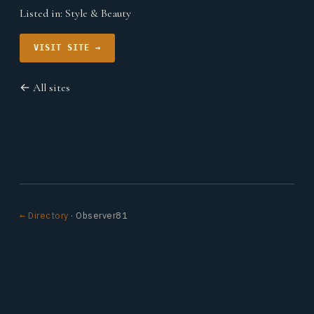
Listed in:
Style & Beauty
VISIT SITE →
← All sites
← Directory
· Observer81