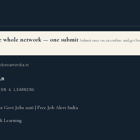
the whole network — one submit
Submit once on aio.online and get li
obexamindia.in
in
ION & LEARNING
t Govt Jobs 2026 | Free Job Alert India
& Learning