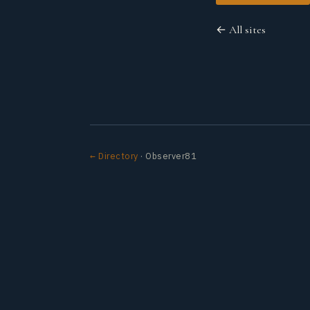
← All sites
← Directory
· Observer81