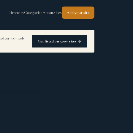
Directory
Categories
About
Sites
Add your site
sted on 500+ web
Get listed on 500+ sites →