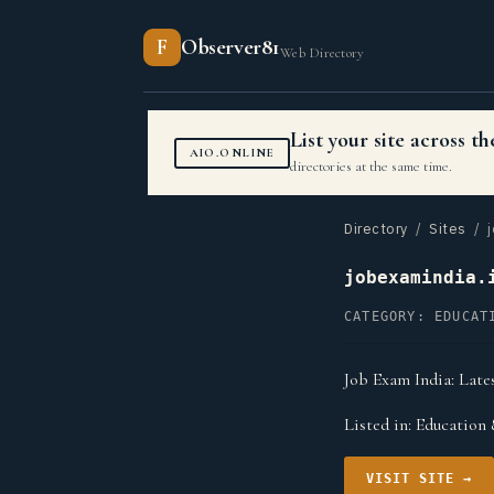
F
Observer81
Web Directory
List your site across 
AIO.ONLINE
directories at the same time.
Directory
/
Sites
/ j
jobexamindia.
CATEGORY: EDUCAT
Job Exam India: Lates
Listed in:
Education 
VISIT SITE →