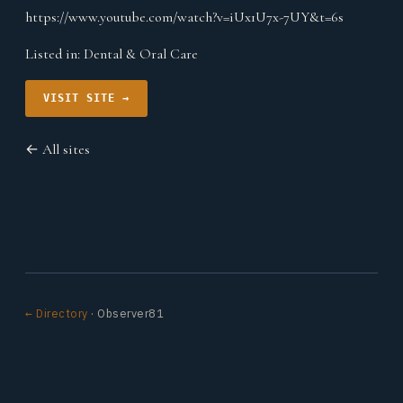
https://www.youtube.com/watch?v=iUx1U7x-7UY&t=6s
Listed in:
Dental & Oral Care
VISIT SITE →
← All sites
← Directory
· Observer81