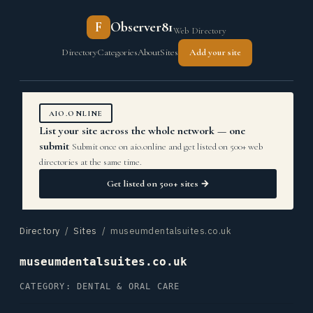
F
Observer81
Web Directory
Directory
Categories
About
Sites
Add your site
AIO.ONLINE
List your site across the whole network — one
submit
Submit once on aio.online and get listed on 500+ web
directories at the same time.
Get listed on 500+ sites →
Directory
/
Sites
/ museumdentalsuites.co.uk
museumdentalsuites.co.uk
CATEGORY: DENTAL & ORAL CARE