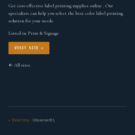
Get cost-effective label printing supplies online . Our
specialists can help you select the best color label printing
solution for your needs.
Listed in:
Print & Signage
VISIT SITE →
← All sites
← Directory
· Observer81