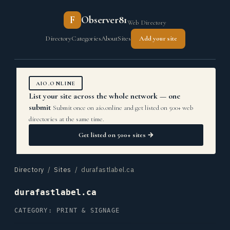
F
Observer81
Web Directory
Directory
Categories
About
Sites
Add your site
AIO.ONLINE
List your site across the whole network — one
submit
Submit once on aio.online and get listed on 500+ web
directories at the same time.
Get listed on 500+ sites →
Directory
/
Sites
/ durafastlabel.ca
durafastlabel.ca
CATEGORY: PRINT & SIGNAGE