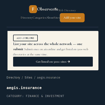
F
Observer81
Web Directory
Directory
Categories
About
Sites
Add your site
AIO.ONLINE
List your site across the whole network — one
submit
Submit once on aio.online and get listed on 500+ web
directories at the same time.
Get listed on 500+ sites →
Directory
/
Sites
/ aegis.insurance
aegis.insurance
CATEGORY: FINANCE & INVESTMENT