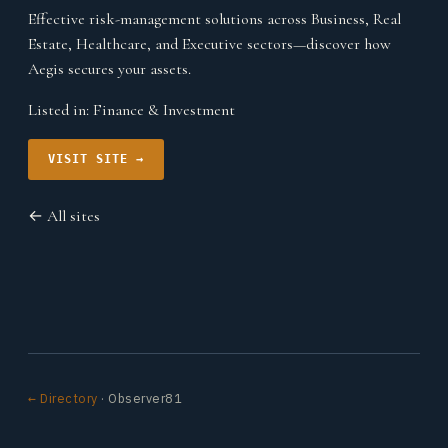
Effective risk-management solutions across Business, Real
Estate, Healthcare, and Executive sectors—discover how
Aegis secures your assets.
Listed in:
Finance & Investment
VISIT SITE →
← All sites
← Directory
· Observer81