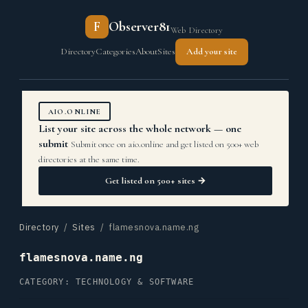
F
Observer81
Web Directory
Directory
Categories
About
Sites
Add your site
AIO.ONLINE
List your site across the whole network — one
submit
Submit once on aio.online and get listed on 500+ web
directories at the same time.
Get listed on 500+ sites →
Directory
/
Sites
/ flamesnova.name.ng
flamesnova.name.ng
CATEGORY: TECHNOLOGY & SOFTWARE