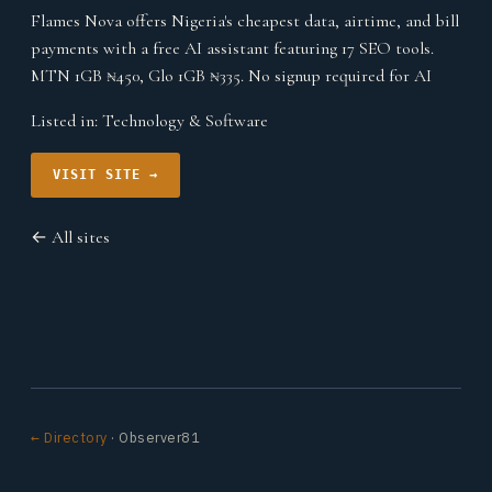
Flames Nova offers Nigeria's cheapest data, airtime, and bill
payments with a free AI assistant featuring 17 SEO tools.
MTN 1GB ₦450, Glo 1GB ₦335. No signup required for AI
Listed in:
Technology & Software
VISIT SITE →
← All sites
← Directory
· Observer81