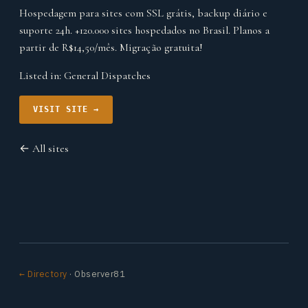
Hospedagem para sites com SSL grátis, backup diário e
suporte 24h. +120.000 sites hospedados no Brasil. Planos a
partir de R$14,50/mês. Migração gratuita!
Listed in:
General Dispatches
VISIT SITE →
← All sites
← Directory
· Observer81