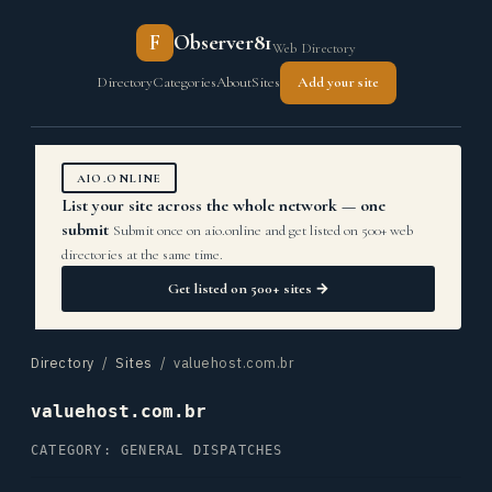
F
Observer81
Web Directory
Directory
Categories
About
Sites
Add your site
AIO.ONLINE
List your site across the whole network — one
submit
Submit once on aio.online and get listed on 500+ web
directories at the same time.
Get listed on 500+ sites →
Directory
/
Sites
/ valuehost.com.br
valuehost.com.br
CATEGORY: GENERAL DISPATCHES