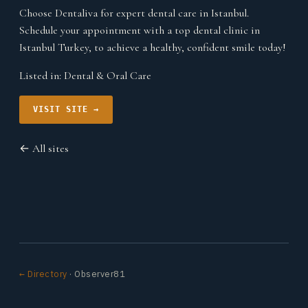
Choose Dentaliva for expert dental care in Istanbul.
Schedule your appointment with a top dental clinic in
Istanbul Turkey, to achieve a healthy, confident smile today!
Listed in:
Dental & Oral Care
VISIT SITE →
← All sites
← Directory
· Observer81