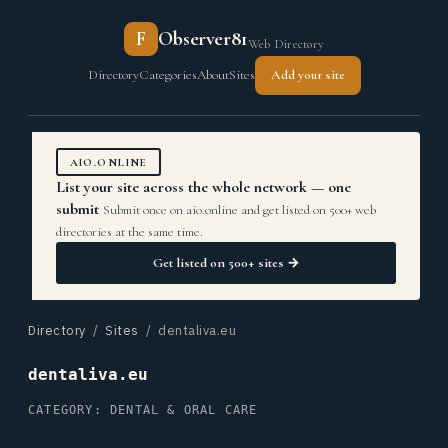
F
Observer81
Web Directory
Directory
Categories
About
Sites
Add your site
AIO.ONLINE
List your site across the whole network — one
submit
Submit once on aio.online and get listed on 500+ web
directories at the same time.
Get listed on 500+ sites →
Directory
/
Sites
/ dentaliva.eu
dentaliva.eu
CATEGORY: DENTAL & ORAL CARE