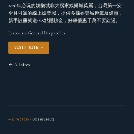
2026年必玩的娛樂城非大撈家娛樂城莫屬，台灣第一安
全且可靠的線上娛樂城，提供多樣娛樂城遊戲及優惠，
新手註冊就送188點體驗金，好康優惠千萬不要錯過。
Listed in:
General Dispatches
VISIT SITE →
← All sites
← Directory
· Observer81