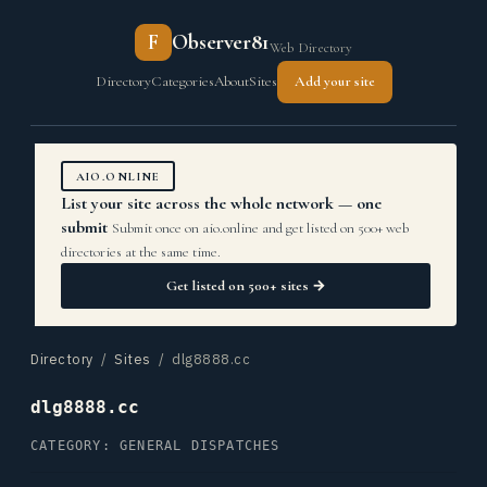
F
Observer81
Web Directory
Directory
Categories
About
Sites
Add your site
AIO.ONLINE
List your site across the whole network — one
submit
Submit once on aio.online and get listed on 500+ web
directories at the same time.
Get listed on 500+ sites →
Directory
/
Sites
/ dlg8888.cc
dlg8888.cc
CATEGORY: GENERAL DISPATCHES