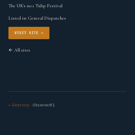
The UK's no.1 Tulip Festival
Listed in:
General Dispatches
VISIT SITE →
← All sites
← Directory
· Observer81