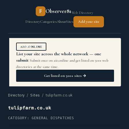
F
Observer81
Web Directory
Directory
Categories
About
Sites
Add your site
AIO.ONLINE
List your site across the whole network — one
submit
Submit once on aio.online and get listed on 500+ web
directories at the same time.
Get listed on 500+ sites →
Directory
/
Sites
/ tulipfarm.co.uk
tulipfarm.co.uk
CATEGORY: GENERAL DISPATCHES