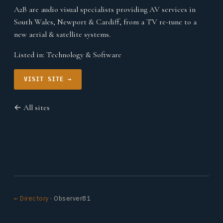
A2B are audio visual specialists providing AV services in
South Wales, Newport & Cardiff, from a TV re-tune to a
new aerial & satellite systems.
Listed in:
Technology & Software
VISIT SITE →
← All sites
← Directory
· Observer81