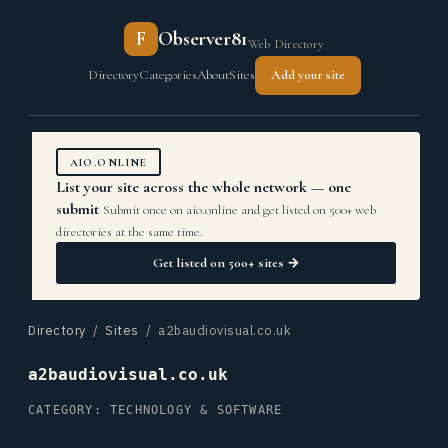
F
Observer81
Web Directory
Directory
Categories
About
Sites
Add your site
AIO.ONLINE
List your site across the whole network — one
submit
Submit once on aio.online and get listed on 500+ web
directories at the same time.
Get listed on 500+ sites →
Directory
/
Sites
/ a2baudiovisual.co.uk
a2baudiovisual.co.uk
CATEGORY: TECHNOLOGY & SOFTWARE