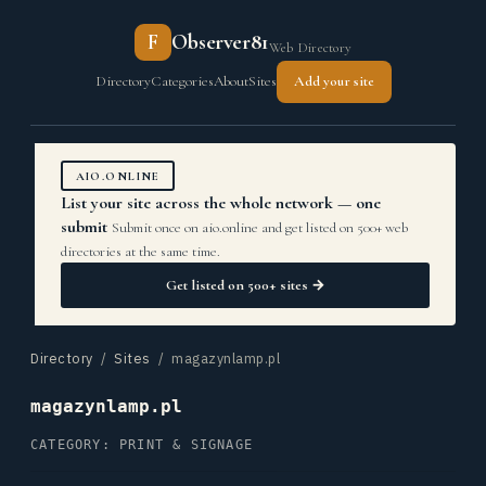
F
Observer81
Web Directory
Directory
Categories
About
Sites
Add your site
AIO.ONLINE
List your site across the whole network — one
submit
Submit once on aio.online and get listed on 500+ web
directories at the same time.
Get listed on 500+ sites →
Directory
/
Sites
/ magazynlamp.pl
magazynlamp.pl
CATEGORY: PRINT & SIGNAGE