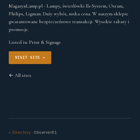
MagazynLamp.pl - Lampy, świetlówki Es-System, Osram,
Philips, Ligman. Duży wybór, niska cena. W naszym sklepie
gwarantowane bezpieczeństwo transakcji. Wysokie rabaty i
promocje.
Listed in:
Print & Signage
VISIT SITE →
← All sites
← Directory
· Observer81