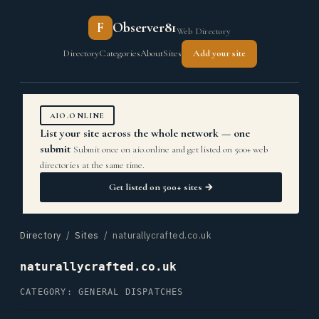
F
Observer81
Web Directory
Directory
Categories
About
Sites
Add your site
AIO.ONLINE
List your site across the whole network — one
submit
Submit once on aio.online and get listed on 500+ web
directories at the same time.
Get listed on 500+ sites →
Directory
/
Sites
/ naturallycrafted.co.uk
naturallycrafted.co.uk
CATEGORY: GENERAL DISPATCHES