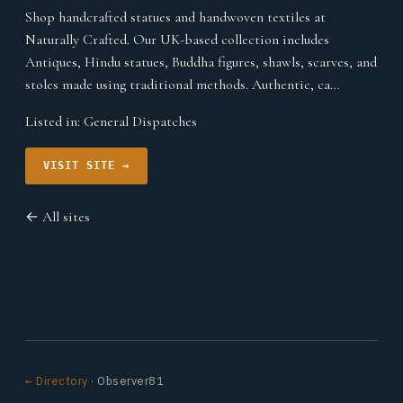
Shop handcrafted statues and handwoven textiles at
Naturally Crafted. Our UK-based collection includes
Antiques, Hindu statues, Buddha figures, shawls, scarves, and
stoles made using traditional methods. Authentic, ca…
Listed in:
General Dispatches
VISIT SITE →
← All sites
← Directory
· Observer81