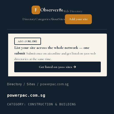
F
Observer81
Web Directory
Directory
Categories
About
Sites
Add your site
AIO.ONLINE
List your site across the whole network — one
submit
Submit once on aio.online and get listed on 500+ web
directories at the same time.
Get listed on 500+ sites →
Directory
/
Sites
/ powerpac.com.sg
powerpac.com.sg
CATEGORY: CONSTRUCTION & BUILDING