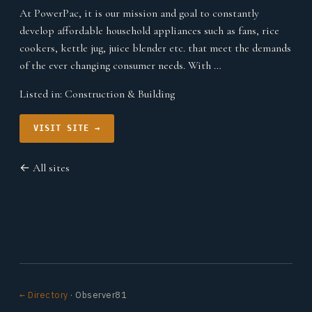
At PowerPac, it is our mission and goal to constantly
develop affordable household appliances such as fans, rice
cookers, kettle jug, juice blender etc. that meet the demands
of the ever changing consumer needs. With …
Listed in:
Construction & Building
VISIT SITE →
← All sites
← Directory
· Observer81