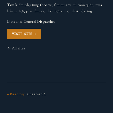
Tìm kiếm phụ tùng theo xe, tìm mua xe cũ toàn quốc, mua
bán xe hơi, phụ tùng đồ chơi hơi xe hơi thật dễ dàng
Listed in:
General Dispatches
VISIT SITE →
← All sites
← Directory
· Observer81