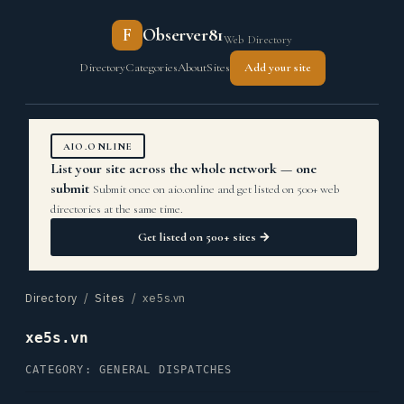
F
Observer81
Web Directory
Directory
Categories
About
Sites
Add your site
AIO.ONLINE
List your site across the whole network — one
submit
Submit once on aio.online and get listed on 500+ web
directories at the same time.
Get listed on 500+ sites →
Directory
/
Sites
/ xe5s.vn
xe5s.vn
CATEGORY: GENERAL DISPATCHES