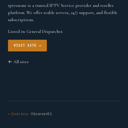
iptvon.me is a trusted IPTV Service provider and reseller
platform. We offer stable servers, 24/7 support, and flexible
subscriptions.
Listed in:
General Dispatches
VISIT SITE →
← All sites
← Directory
· Observer81