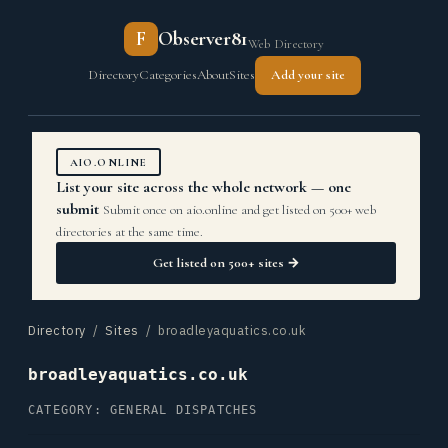
F
Observer81
Web Directory
Directory
Categories
About
Sites
Add your site
AIO.ONLINE
List your site across the whole network — one
submit
Submit once on aio.online and get listed on 500+ web
directories at the same time.
Get listed on 500+ sites →
Directory
/
Sites
/ broadleyaquatics.co.uk
broadleyaquatics.co.uk
CATEGORY: GENERAL DISPATCHES