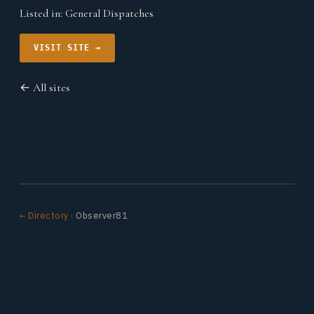
Listed in:
General Dispatches
VISIT SITE →
← All sites
← Directory
· Observer81