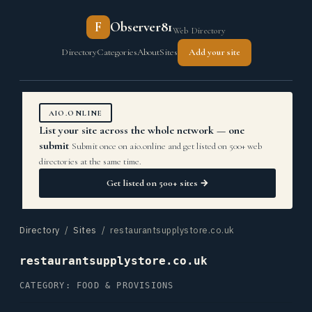
F
Observer81
Web Directory
Directory
Categories
About
Sites
Add your site
AIO.ONLINE
List your site across the whole network — one
submit
Submit once on aio.online and get listed on 500+ web
directories at the same time.
Get listed on 500+ sites →
Directory
/
Sites
/ restaurantsupplystore.co.uk
restaurantsupplystore.co.uk
CATEGORY: FOOD & PROVISIONS