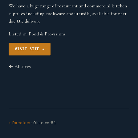
We have a huge range of restaurant and commercial kitchen
supplies including cookware and utensils, available for next
day UK delivery
Listed in:
Food & Provisions
VISIT SITE →
← All sites
← Directory
· Observer81