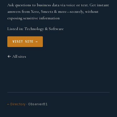
Ask questions to business data via voice or text. Get instant
answers from Xero, Smeetz & more—securely, without
exposing sensitive information
Listed in:
Technology & Software
VISIT SITE →
← All sites
← Directory
· Observer81