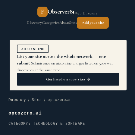
F
Observer81
Web Directory
Directory
Categories
About
Sites
Add your site
AIO.ONLINE
List your site across the whole network — one
submit
Submit once on aio.online and get listed on 500+ web
directories at the same time.
Get listed on 500+ sites →
Directory
/
Sites
/ opcozero.ai
opcozero.ai
CATEGORY: TECHNOLOGY & SOFTWARE