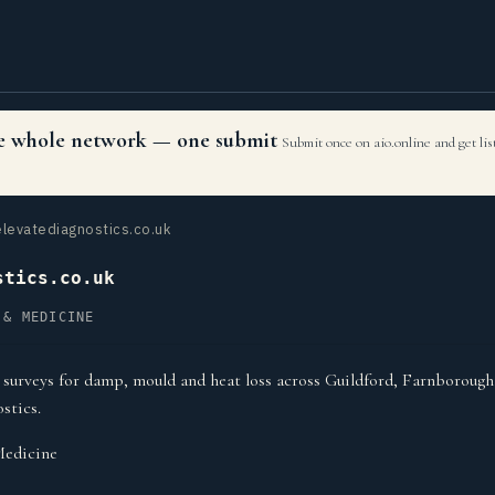
the whole network — one submit
Submit once on aio.online and get li
levatediagnostics.co.uk
stics.co.uk
 & MEDICINE
surveys for damp, mould and heat loss across Guildford, Farnborou
stics.
Medicine