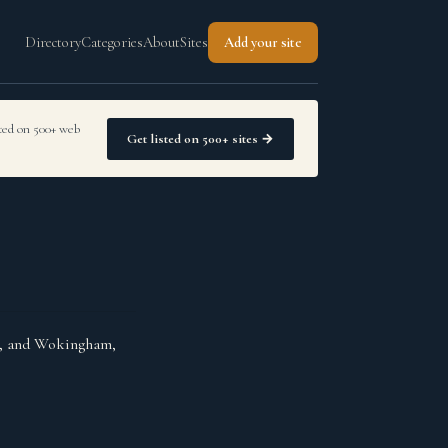
Directory
Categories
About
Sites
Add your site
sted on 500+ web
Get listed on 500+ sites →
gh, and Wokingham,