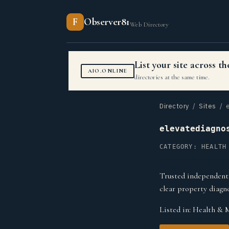
F
Observer81
Web Directory
List your site across 
AIO.ONLINE
directories at the same time.
Directory
/
Sites
/ e
elevatediagno
CATEGORY: HEALTH
Trusted independent 
clear property diagno
Listed in:
Health & 