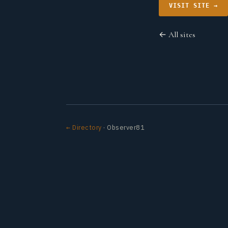
VISIT SITE →
← All sites
← Directory
· Observer81