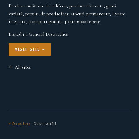
Produse curățenie de la Meco, produse eficiente, gamă
variată, prețuri de producător, stocuri permanente, livrare
în 24 ore, transport gratuit, peste 6000 repere.
Listed in:
General Dispatches
VISIT SITE →
← All sites
← Directory
· Observer81