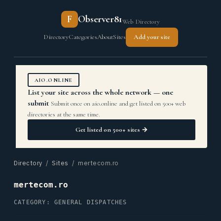
F
Observer81
Web Directory
Directory
Categories
About
Sites
Add your site
AIO.ONLINE
List your site across the whole network — one
submit
Submit once on aio.online and get listed on 500+ web
directories at the same time.
Get listed on 500+ sites →
Directory
/
Sites
/ mertecom.ro
mertecom.ro
CATEGORY: GENERAL DISPATCHES