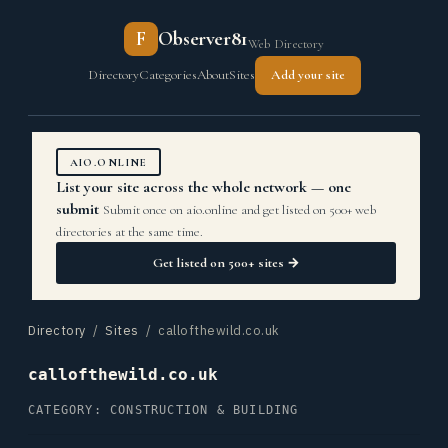
F
Observer81
Web Directory
Directory
Categories
About
Sites
Add your site
AIO.ONLINE
List your site across the whole network — one
submit
Submit once on aio.online and get listed on 500+ web
directories at the same time.
Get listed on 500+ sites →
Directory
/
Sites
/ callofthewild.co.uk
callofthewild.co.uk
CATEGORY: CONSTRUCTION & BUILDING