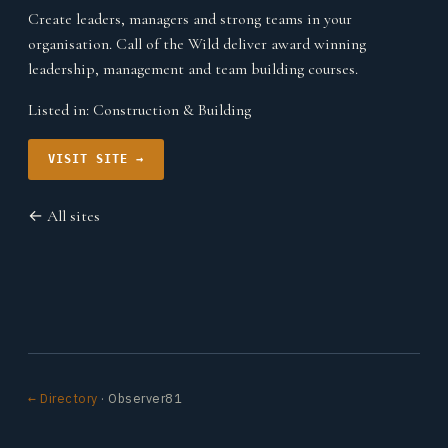
Create leaders, managers and strong teams in your
organisation. Call of the Wild deliver award winning
leadership, management and team building courses.
Listed in:
Construction & Building
VISIT SITE →
← All sites
← Directory
· Observer81