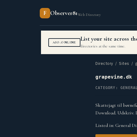
F
Observer81
Web Directory
List your site across 
AIO.ONLINE
directories at the same time.
Directory
/
Sites
/ g
grapevine.dk
CATEGORY: GENERA
Skattejagt til børnef
Download. Udskriv. 
Listed in:
General Di