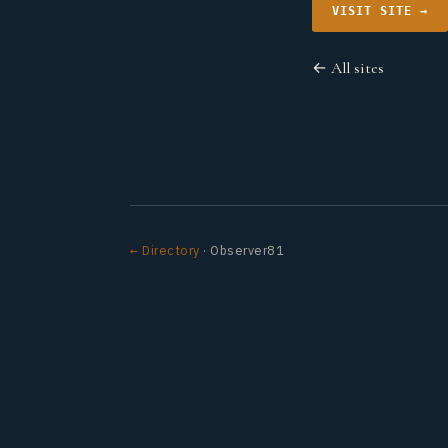
VISIT SITE →
← All sites
← Directory
· Observer81