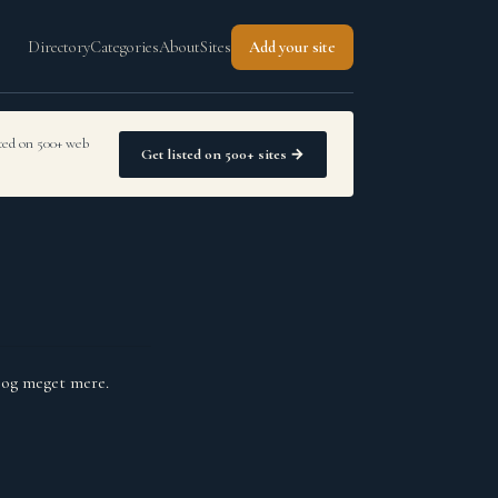
Directory
Categories
About
Sites
Add your site
sted on 500+ web
Get listed on 500+ sites →
r og meget mere.