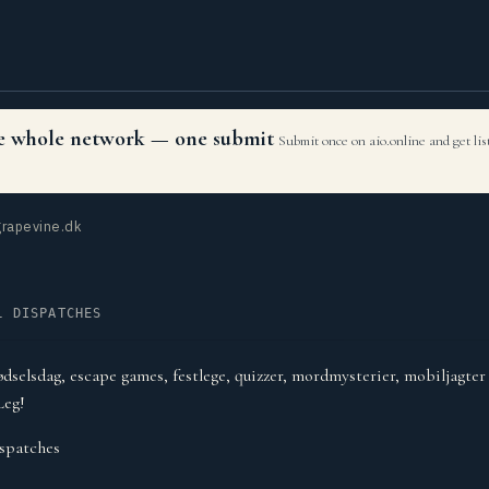
the whole network — one submit
Submit once on aio.online and get li
rapevine.dk
L DISPATCHES
ødselsdag, escape games, festlege, quizzer, mordmysterier, mobiljagte
Leg!
spatches