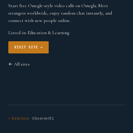
Start free Omegle-style video calls on Omegla. Meet
strangers worldwide, enjoy random chat instantly, and
connect with new people online.
Listed in:
Education & Learning
VISIT SITE →
← All sites
← Directory
· Observer81