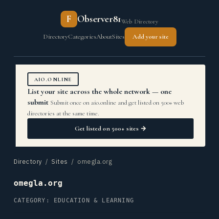
F
Observer81
Web Directory
Directory
Categories
About
Sites
Add your site
AIO.ONLINE
List your site across the whole network — one
submit
Submit once on aio.online and get listed on 500+ web
directories at the same time.
Get listed on 500+ sites →
Directory
/
Sites
/ omegla.org
omegla.org
CATEGORY: EDUCATION & LEARNING