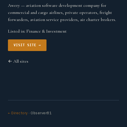
Awery — aviation software development company for
commercial and cargo airlines, private operators, freight
forwarders, aviation service providers, air charter brokers.
Listed in:
Finance & Investment
VISIT SITE →
← All sites
← Directory
· Observer81