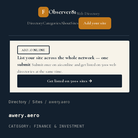
F
Observer81
Web Directory
Directory
Categories
About
Sites
Add your site
AIO.ONLINE
List your site across the whole network — one
submit
Submit once on aio.online and get listed on 500+ web
directories at the same time.
Get listed on 500+ sites →
Directory
/
Sites
/ awery.aero
awery.aero
CATEGORY: FINANCE & INVESTMENT