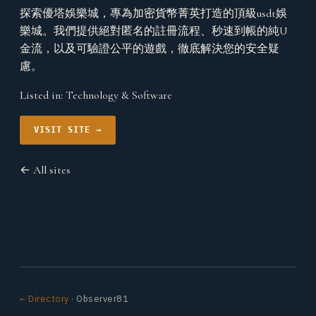
探索優塔娛樂城，專為加密貨幣菁英打造的頂級usdt娛
樂城。我們提供絕對匿名的註冊流程、秒速到帳的純U
金流，以及可驗證公平的遊戲，徹底解決您的安全疑
慮。
Listed in:
Technology & Software
VISIT SITE →
← All sites
← Directory
· Observer81