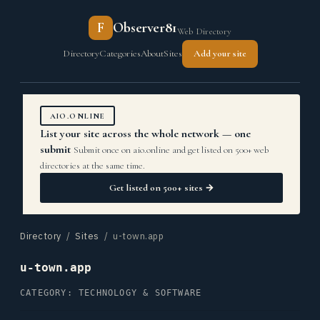
F
Observer81
Web Directory
Directory
Categories
About
Sites
Add your site
AIO.ONLINE
List your site across the whole network — one
submit
Submit once on aio.online and get listed on 500+ web
directories at the same time.
Get listed on 500+ sites →
Directory
/
Sites
/ u-town.app
u-town.app
CATEGORY: TECHNOLOGY & SOFTWARE