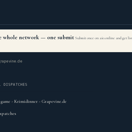
the whole network — one submit
Submit once on aio.online and get li
rapevine.de
L DISPATCHES
 game - Krimidinner - Grapevine.de
spatches