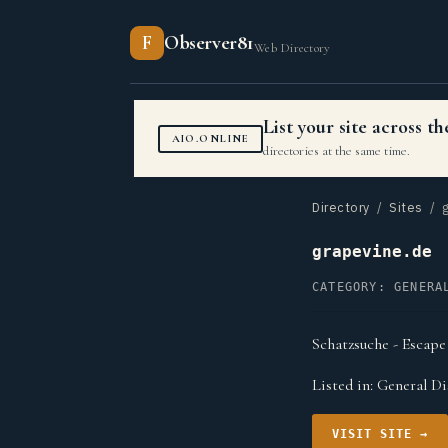
F
Observer81
Web Directory
List your site across 
AIO.ONLINE
directories at the same time.
Directory
/
Sites
/ g
grapevine.de
CATEGORY: GENERA
Schatzsuche - Escape
Listed in:
General Di
VISIT SITE →