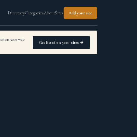
Directory
Categories
About
Sites
Add your site
sted on 500+ web
Get listed on 500+ sites →