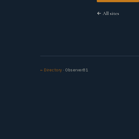
← All sites
← Directory
· Observer81