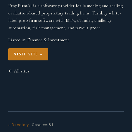
PropFirmAI is a software provider for launching and scaling
evaluation-based proprietary trading firms. Turnkey white-
label prop firm software with MT5, cTrader, challenge
automation, risk management, and payout proce…
Listed in:
Finance & Investment
VISIT SITE →
← All sites
← Directory
· Observer81