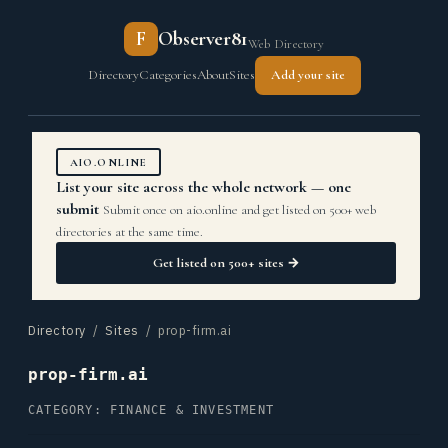
F
Observer81
Web Directory
Directory
Categories
About
Sites
Add your site
AIO.ONLINE
List your site across the whole network — one
submit
Submit once on aio.online and get listed on 500+ web
directories at the same time.
Get listed on 500+ sites →
Directory
/
Sites
/ prop-firm.ai
prop-firm.ai
CATEGORY: FINANCE & INVESTMENT