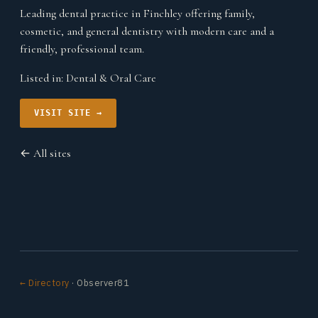
Leading dental practice in Finchley offering family,
cosmetic, and general dentistry with modern care and a
friendly, professional team.
Listed in:
Dental & Oral Care
VISIT SITE →
← All sites
← Directory
· Observer81