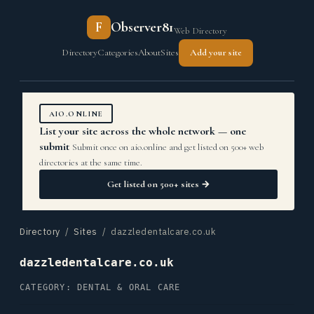
F
Observer81
Web Directory
Directory
Categories
About
Sites
Add your site
AIO.ONLINE
List your site across the whole network — one
submit
Submit once on aio.online and get listed on 500+ web
directories at the same time.
Get listed on 500+ sites →
Directory
/
Sites
/ dazzledentalcare.co.uk
dazzledentalcare.co.uk
CATEGORY: DENTAL & ORAL CARE