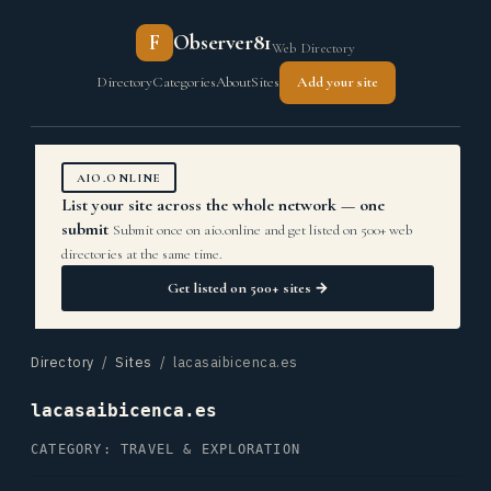
F
Observer81
Web Directory
Directory
Categories
About
Sites
Add your site
AIO.ONLINE
List your site across the whole network — one
submit
Submit once on aio.online and get listed on 500+ web
directories at the same time.
Get listed on 500+ sites →
Directory
/
Sites
/ lacasaibicenca.es
lacasaibicenca.es
CATEGORY: TRAVEL & EXPLORATION