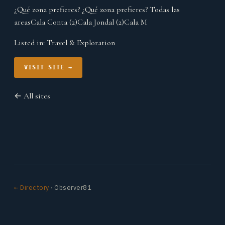
¿Qué zona prefieres? ¿Qué zona prefieres? Todas las
areasCala Conta (2)Cala Jondal (2)Cala M
Listed in:
Travel & Exploration
VISIT SITE →
← All sites
← Directory
· Observer81